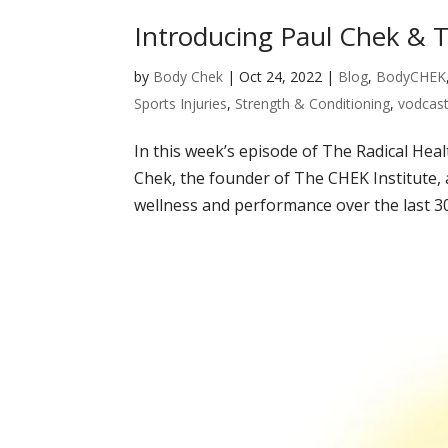
Introducing Paul Chek & T
by
Body Chek
|
Oct 24, 2022
|
Blog
,
BodyCHEK
Sports Injuries
,
Strength & Conditioning
,
vodcas
In this week’s episode of The Radical Heal
Chek, the founder of The CHEK Institute, 
wellness and performance over the last 30