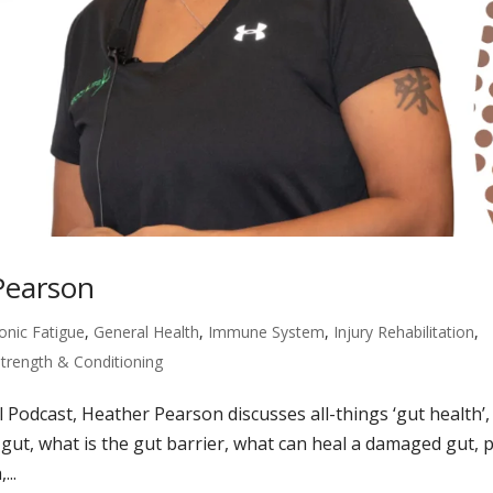
Pearson
onic Fatigue
,
General Health
,
Immune System
,
Injury Rehabilitation
,
Strength & Conditioning
l Podcast, Heather Pearson discusses all-things ‘gut health’,
y gut, what is the gut barrier, what can heal a damaged gut, 
...