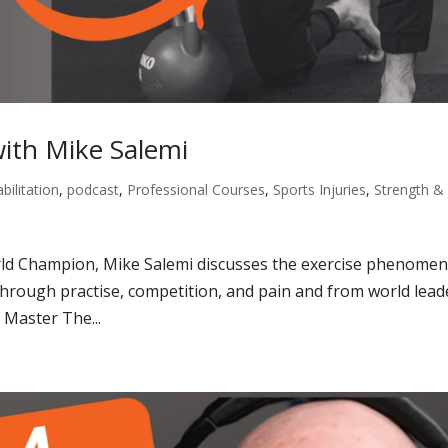
with Mike Salemi
bilitation
,
podcast
,
Professional Courses
,
Sports Injuries
,
Strength &
orld Champion, Mike Salemi discusses the exercise phenome
 through practise, competition, and pain and from world lead
Master The...