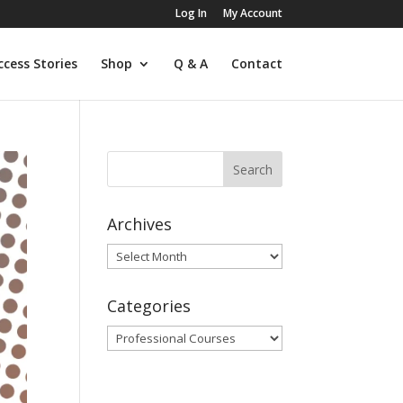
Log In
My Account
ccess Stories
Shop
Q & A
Contact
Archives
Archives
Categories
Categories