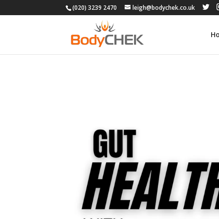
(020) 3239 2470
leigh@bodychek.co.uk
H