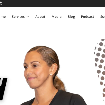
ome
Services
About
Media
Blog
Podcast
Su