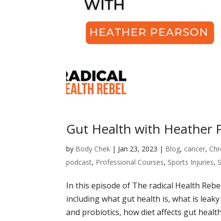
Gut Health with Heather 
by
Body Chek
|
Jan 23, 2023
|
Blog
,
cancer
,
Chr
podcast
,
Professional Courses
,
Sports Injuries
,
In this episode of The radical Health Rebe
including what gut health is, what is leak
and probiotics, how diet affects gut health,