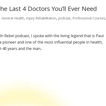
he Last 4 Doctors You’ll Ever Need
,
General Health
,
Injury Rehabilitation
,
podcast
,
Professional Courses
t
th Rebel podcast, I spoke with the living legend that is Paul
a pioneer and one of the most influential people in health,
-40 years and the man...