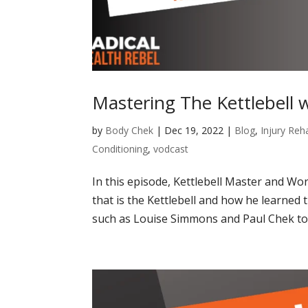
Mastering The Kettlebell 
by
Body Chek
|
Dec 19, 2022
|
Blog
,
Injury Reha
Conditioning
,
vodcast
In this episode, Kettlebell Master and W
that is the Kettlebell and how he learned
such as Louise Simmons and Paul Chek to 