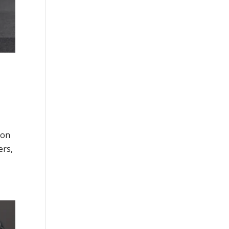
non
ers,