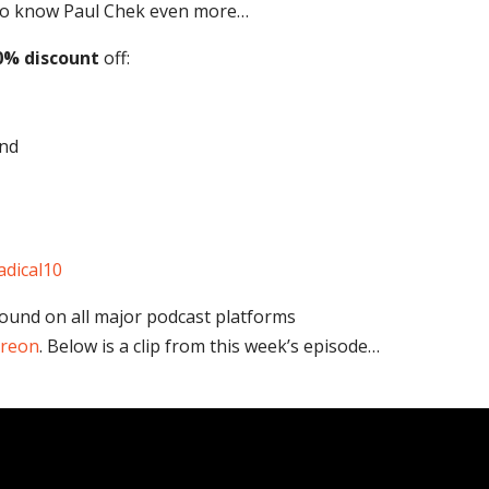
t to know Paul Chek even more…
0% discount
off:
nd
adical10
found on all major podcast platforms
treon
. Below is a clip from this week’s episode…