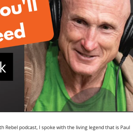
th Rebel podcast, I spoke with the living legend that is Paul