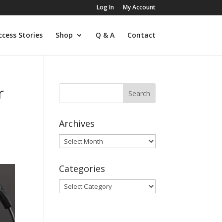
Log In
My Account
ccess Stories
Shop
Q & A
Contact
r
Archives
,
Archives
Categories
Categories