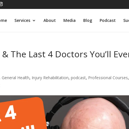
ome
Services
About
Media
Blog
Podcast
Su
 & The Last 4 Doctors You’ll Eve
,
General Health
,
Injury Rehabilitation
,
podcast
,
Professional Courses
t