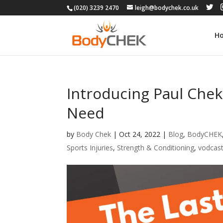
(020) 3239 2470
leigh@bodychek.co.uk
H
Introducing Paul Chek
Need
by
Body Chek
|
Oct 24, 2022
|
Blog
,
BodyCHEK
Sports Injuries
,
Strength & Conditioning
,
vodcas