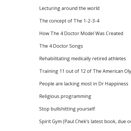
Lecturing around the world
The concept of The 1-2-3-4
How The 4 Doctor Model Was Created
The 4 Doctor Songs
Rehabilitating medically retired athletes
Training 11 out of 12 of The American O
People are lacking most in Dr Happiness
Religious programming
Stop bullshitting yourself
Spirit Gym (Paul Chek’s latest book, due o