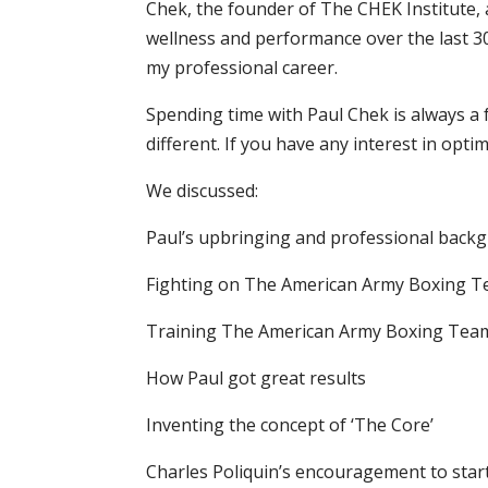
Chek, the founder of The CHEK Institute, 
wellness and performance over the last 3
my professional career.
Spending time with Paul Chek is always a 
different. If you have any interest in opti
We discussed:
Paul’s upbringing and professional back
Fighting on The American Army Boxing 
Training The American Army Boxing Tea
How Paul got great results
Inventing the concept of ‘The Core’
Charles Poliquin’s encouragement to star