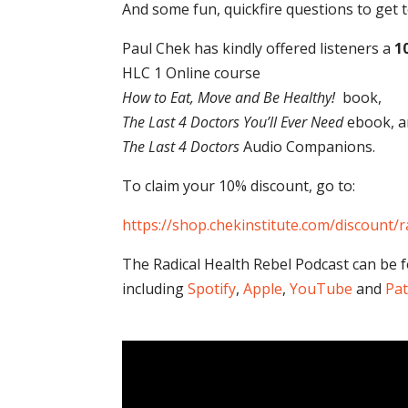
And some fun, quickfire questions to ge
Paul Chek has kindly offered listeners a
1
HLC 1 Online course
How to Eat, Move and Be Healthy!
book,
The Last 4 Doctors You’ll Ever Need
ebook, a
The Last 4 Doctors
Audio Companions.
To claim your 10% discount, go to:
https://shop.chekinstitute.com/discount/r
The Radical Health Rebel Podcast can be 
including
Spotify
,
Apple
,
YouTube
and
Pa