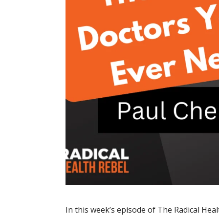
In this week’s episode of The Radical Heal