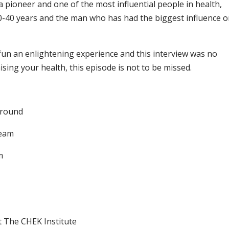
a pioneer and one of the most influential people in health,
0-40 years and the man who has had the biggest influence 
fun an enlightening experience and this interview was no
mising your health, this episode is not to be missed.
ground
Team
m
t The CHEK Institute