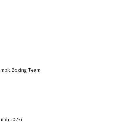
lympic Boxing Team
ut in 2023)