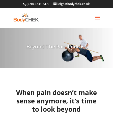
(020) 3239 2470
leigh@bodychek.co.uk
Beyond The Pain Podcast
When pain doesn’t make
sense anymore, it’s time
to look beyond