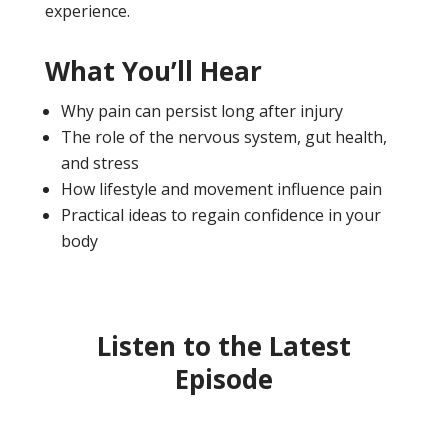
experience.
What You’ll Hear
Why pain can persist long after injury
The role of the nervous system, gut health,
and stress
How lifestyle and movement influence pain
Practical ideas to regain confidence in your
body
Listen to the Latest
Episode