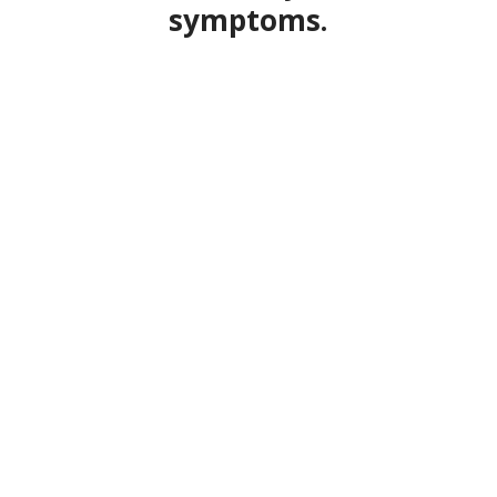
symptoms.