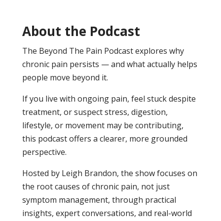
About the Podcast
The Beyond The Pain Podcast explores why
chronic pain persists — and what actually helps
people move beyond it.
If you live with ongoing pain, feel stuck despite
treatment, or suspect stress, digestion,
lifestyle, or movement may be contributing,
this podcast offers a clearer, more grounded
perspective.
Hosted by Leigh Brandon, the show focuses on
the root causes of chronic pain, not just
symptom management, through practical
insights, expert conversations, and real-world