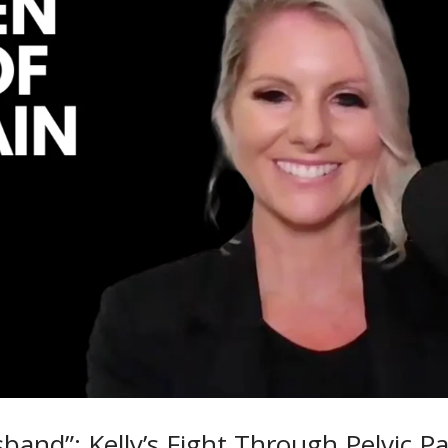
band”: Kelly’s Fight Through Pelvic Pa