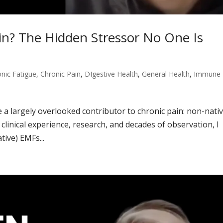
in? The Hidden Stressor No One Is
nic Fatigue
,
Chronic Pain
,
DIgestive Health
,
General Health
,
Immune
re a largely overlooked contributor to chronic pain: non-nati
clinical experience, research, and decades of observation, I
tive) EMFs...