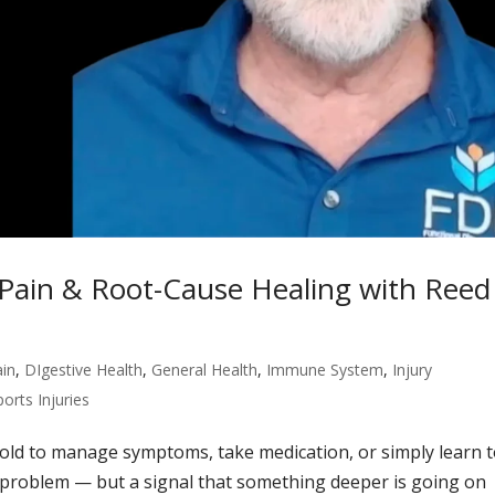
 Pain & Root-Cause Healing with Reed
ain
,
DIgestive Health
,
General Health
,
Immune System
,
Injury
ports Injuries
told to manage symptoms, take medication, or simply learn 
real problem — but a signal that something deeper is going on