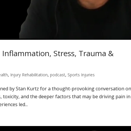
: Inflammation, Stress, Trauma &
alth
,
Injury Rehabilitation
,
podcast
,
Sports Injuries
oined by Stan Kurtz for a thought-provoking conversation o
, toxicity, and the deeper factors that may be driving pain in
iences led...