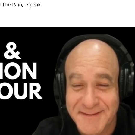
The Pain, I speak...