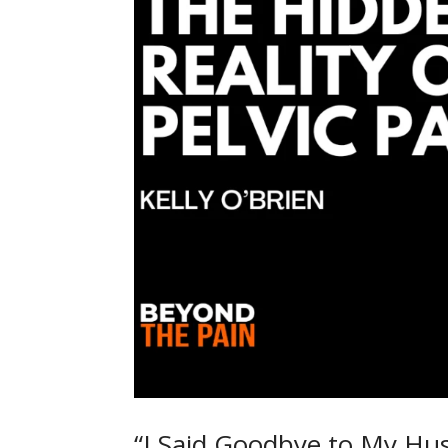
“I Said Goodbye to My Hus