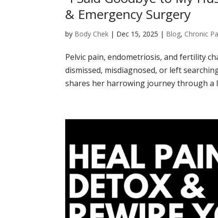
& Emergency Surgery
by
Body Chek
|
Dec 15, 2025
|
Blog
,
Chronic Pa
Pelvic pain, endometriosis, and fertility 
dismissed, misdiagnosed, or left searching
shares her harrowing journey through a li