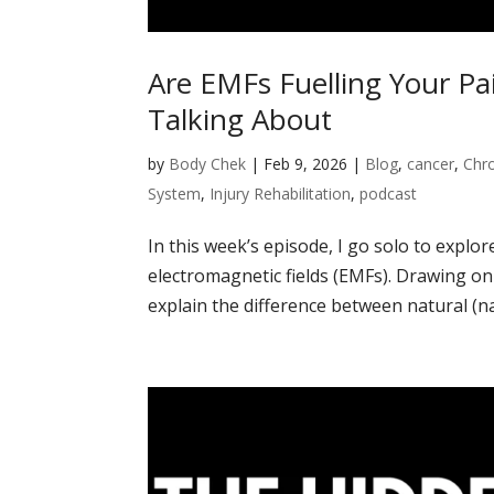
Are EMFs Fuelling Your Pa
Talking About
by
Body Chek
|
Feb 9, 2026
|
Blog
,
cancer
,
Chro
System
,
Injury Rehabilitation
,
podcast
In this week’s episode, I go solo to explo
electromagnetic fields (EMFs). Drawing on 
explain the difference between natural (na