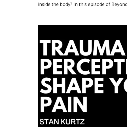
inside the body? In this episode of Beyond 