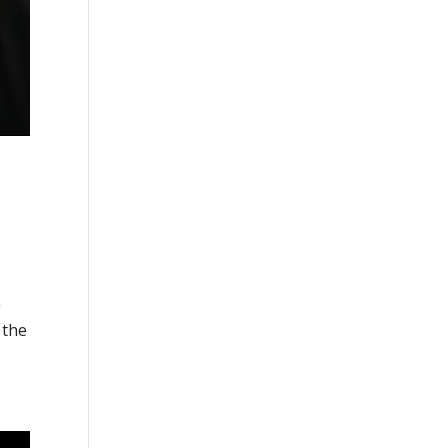
n
 the