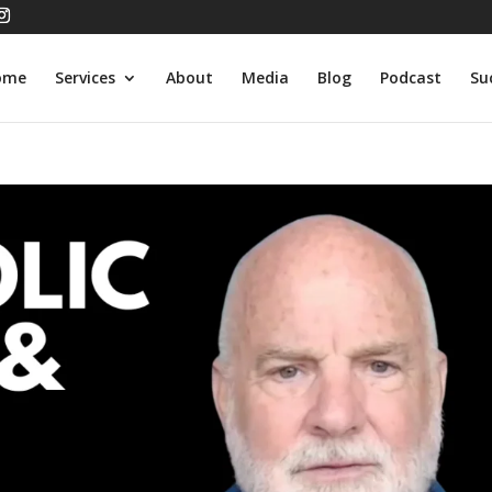
ome
Services
About
Media
Blog
Podcast
Su