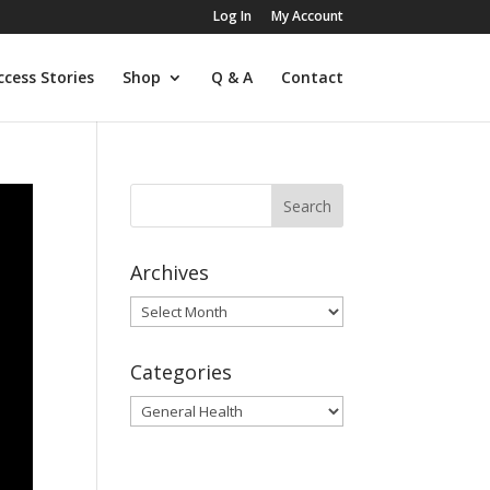
Log In
My Account
ccess Stories
Shop
Q & A
Contact
Archives
Archives
Categories
Categories