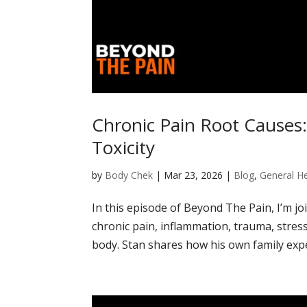
Chronic Pain Root Causes
Toxicity
by
Body Chek
|
Mar 23, 2026
|
Blog
,
General He
In this episode of Beyond The Pain, I’m j
chronic pain, inflammation, trauma, stress
body. Stan shares how his own family exper