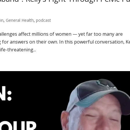
in
,
General Health
,
podcast
challenges affect millions of women — yet far too many are
 for answers on their own. In this powerful conversation, Ke
fe-threatening...