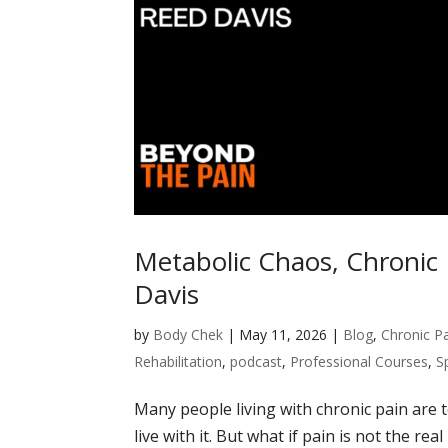
Metabolic Chaos, Chronic
Davis
by
Body Chek
|
May 11, 2026
|
Blog
,
Chronic P
Rehabilitation
,
podcast
,
Professional Courses
,
S
Many people living with chronic pain are 
live with it. But what if pain is not the 