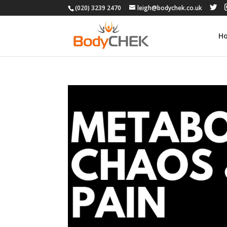
(020) 3239 2470
leigh@bodychek.co.uk
H