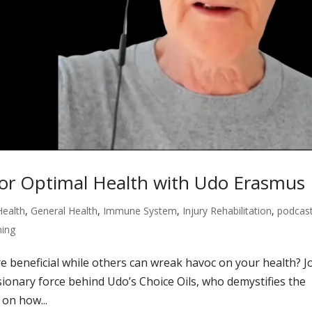
for Optimal Health with Udo Erasmus
Health
,
General Health
,
Immune System
,
Injury Rehabilitation
,
podcas
ning
 beneficial while others can wreak havoc on your health? J
sionary force behind Udo’s Choice Oils, who demystifies the
 on how...