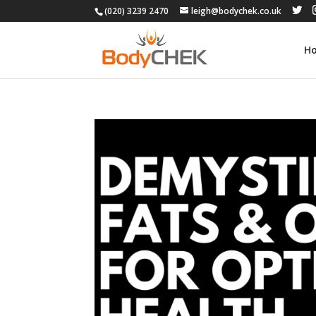
(020) 3239 2470
leigh@bodychek.co.uk
H