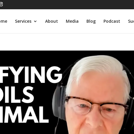
ome
Services
About
Media
Blog
Podcast
Su