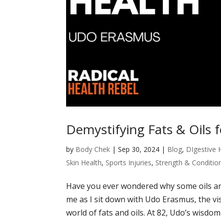
Demystifying Fats & Oils 
by
Body Chek
|
Sep 30, 2024
|
Blog
,
DIgestive 
Skin Health
,
Sports Injuries
,
Strength & Conditio
Have you ever wondered why some oils are
me as I sit down with Udo Erasmus, the vi
world of fats and oils. At 82, Udo’s wisdom