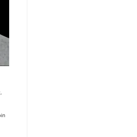
t
,
oin