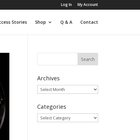
Log In
My Account
ccess Stories
Shop
Q & A
Contact
Archives
Archives
Categories
Categories