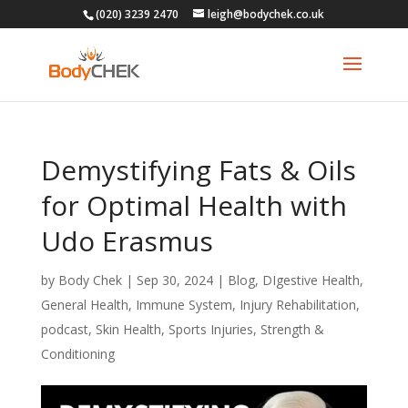
(020) 3239 2470
leigh@bodychek.co.uk
Demystifying Fats & Oils
for Optimal Health with
Udo Erasmus
by
Body Chek
|
Sep 30, 2024
|
Blog
,
DIgestive Health
,
General Health
,
Immune System
,
Injury Rehabilitation
,
podcast
,
Skin Health
,
Sports Injuries
,
Strength &
Conditioning