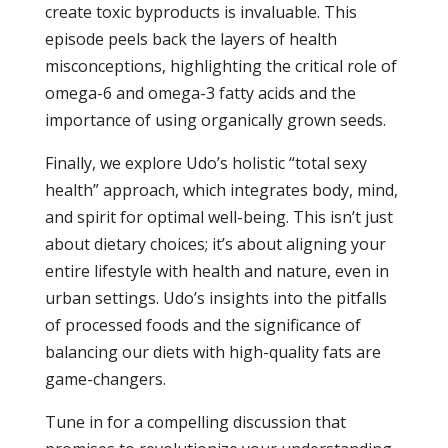
create toxic byproducts is invaluable. This
episode peels back the layers of health
misconceptions, highlighting the critical role of
omega-6 and omega-3 fatty acids and the
importance of using organically grown seeds.
Finally, we explore Udo’s holistic “total sexy
health” approach, which integrates body, mind,
and spirit for optimal well-being. This isn’t just
about dietary choices; it’s about aligning your
entire lifestyle with health and nature, even in
urban settings. Udo’s insights into the pitfalls
of processed foods and the significance of
balancing our diets with high-quality fats are
game-changers.
Tune in for a compelling discussion that