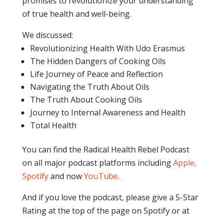
promises to revolutionize your understanding
of true health and well-being.
We discussed:
Revolutionizing Health With Udo Erasmus
The Hidden Dangers of Cooking Oils
Life Journey of Peace and Reflection
Navigating the Truth About Oils
The Truth About Cooking Oils
Journey to Internal Awareness and Health
Total Health
You can find the Radical Health Rebel Podcast
on all major podcast platforms including
Apple,
Spotify
and now
YouTube
.
And if you love the podcast, please give a 5-Star
Rating at the top of the page on Spotify or at