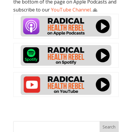
the bottom of the page on Apple Podcasts and
subscribe to our
YouTube Channel
. 🙏