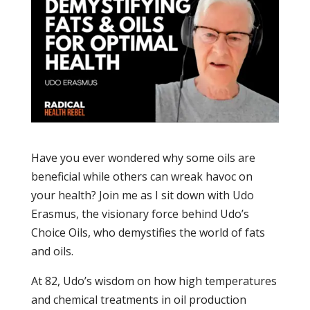
Have you ever wondered why some oils are
beneficial while others can wreak havoc on
your health? Join me as I sit down with Udo
Erasmus, the visionary force behind Udo’s
Choice Oils, who demystifies the world of fats
and oils.
At 82, Udo’s wisdom on how high temperatures
and chemical treatments in oil production