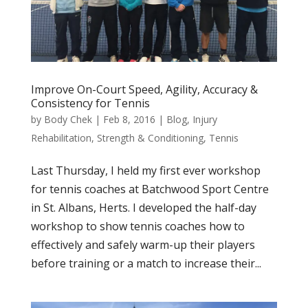
Improve On-Court Speed, Agility, Accuracy &
Consistency for Tennis
by
Body Chek
|
Feb 8, 2016
|
Blog
,
Injury
Rehabilitation
,
Strength & Conditioning
,
Tennis
Last Thursday, I held my first ever workshop
for tennis coaches at Batchwood Sport Centre
in St. Albans, Herts. I developed the half-day
workshop to show tennis coaches how to
effectively and safely warm-up their players
before training or a match to increase their...