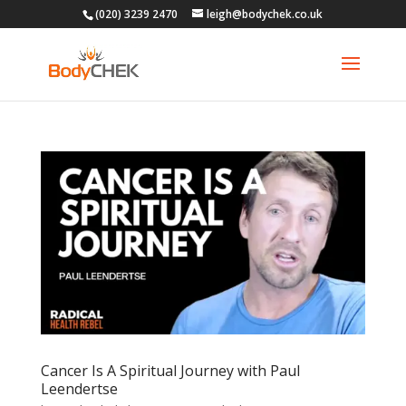
(020) 3239 2470
leigh@bodychek.co.uk
Cancer Is A Spiritual Journey with Paul
Leendertse