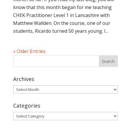
know that this month began for me teaching
CHEK Practitioner Level 1 in Lancashire with
Matthew Wallden. On the course, one of our
students, Ricardo turned 50 years young. I...
« Older Entries
Archives
Archives
Categories
Categories