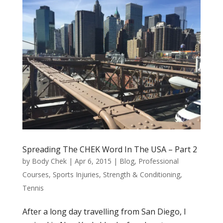
Spreading The CHEK Word In The USA – Part 2
by
Body Chek
|
Apr 6, 2015
|
Blog
,
Professional
Courses
,
Sports Injuries
,
Strength & Conditioning
,
Tennis
After a long day travelling from San Diego, I