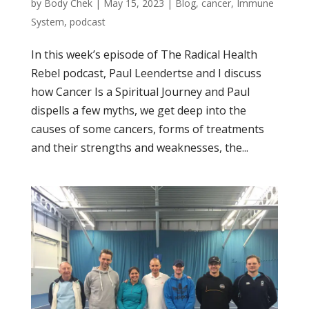
by
Body Chek
|
May 15, 2023
|
Blog
,
cancer
,
Immune
System
,
podcast
In this week’s episode of The Radical Health
Rebel podcast, Paul Leendertse and I discuss
how Cancer Is a Spiritual Journey and Paul
dispells a few myths, we get deep into the
causes of some cancers, forms of treatments
and their strengths and weaknesses, the...