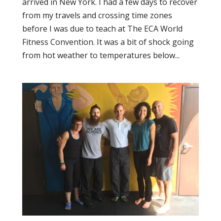
arrived in New York. I had a few days to recover
from my travels and crossing time zones
before I was due to teach at The ECA World
Fitness Convention. It was a bit of shock going
from hot weather to temperatures below...