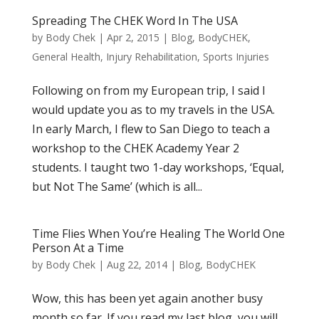
Spreading The CHEK Word In The USA
by
Body Chek
|
Apr 2, 2015
|
Blog
,
BodyCHEK
,
General Health
,
Injury Rehabilitation
,
Sports Injuries
Following on from my European trip, I said I
would update you as to my travels in the USA.
In early March, I flew to San Diego to teach a
workshop to the CHEK Academy Year 2
students. I taught two 1-day workshops, ‘Equal,
but Not The Same’ (which is all...
Time Flies When You’re Healing The World One
Person At a Time
by
Body Chek
|
Aug 22, 2014
|
Blog
,
BodyCHEK
Wow, this has been yet again another busy
month so far. If you read my last blog, you will