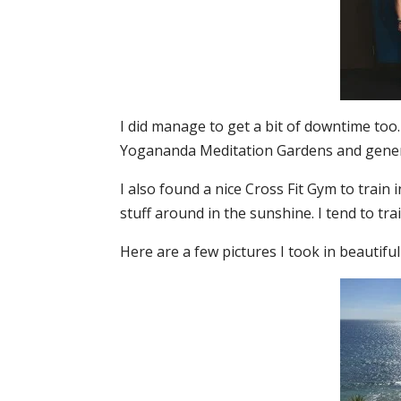
I did manage to get a bit of downtime too. 
Yogananda Meditation Gardens and gener
I also found a nice Cross Fit Gym to train
stuff around in the sunshine. I tend to tra
Here are a few pictures I took in beautifu