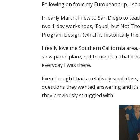
Following on from my European trip, I sai
In early March, I flew to San Diego to te
two 1-day workshops, ‘Equal, but Not The 
Program Design’ (which is historically the
I really love the Southern California area, 
slow paced place, not to mention that it 
everyday I was there.
Even though I had a relatively small class
questions they wanted answering and it’s
they previously struggled with.