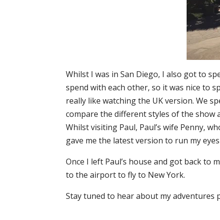
Whilst I was in San Diego, I also got to sp
spend with each other, so it was nice to s
really like watching the UK version. We s
compare the different styles of the show 
Whilst visiting Paul, Paul’s wife Penny, 
gave me the latest version to run my eyes 
Once I left Paul’s house and got back to m
to the airport to fly to New York.
Stay tuned to hear about my adventures p