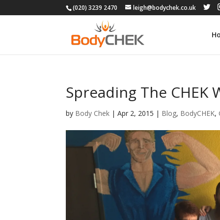
(020) 3239 2470
leigh@bodychek.co.uk
H
Spreading The CHEK 
by
Body Chek
|
Apr 2, 2015
|
Blog
,
BodyCHEK
,