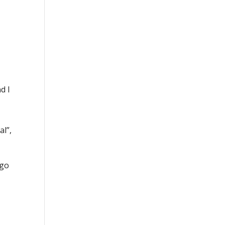
d I
al”,
 go