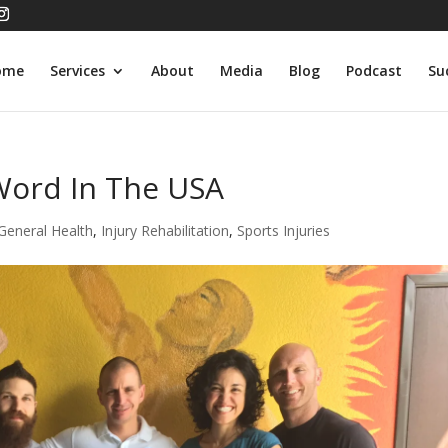
ome
Services
About
Media
Blog
Podcast
Su
Word In The USA
General Health
,
Injury Rehabilitation
,
Sports Injuries