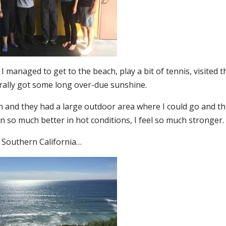
I managed to get to the beach, play a bit of tennis, visited t
ally got some long over-due sunshine.
 in and they had a large outdoor area where I could go and t
in so much better in hot conditions, I feel so much stronger.
l Southern California…