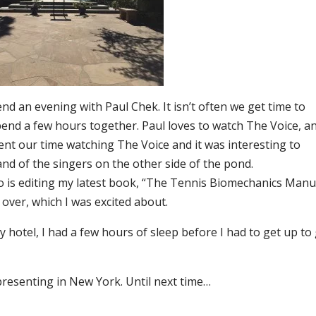
end an evening with Paul Chek. It isn’t often we get time to
pend a few hours together. Paul loves to watch The Voice, an
pent our time watching The Voice and it was interesting to
and of the singers on the other side of the pond.
who is editing my latest book, “The Tennis Biomechanics Manu
over, which I was excited about.
y hotel, I had a few hours of sleep before I had to get up to
resenting in New York. Until next time…