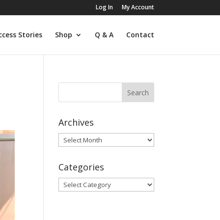
Log In
My Account
ccess Stories
Shop
Q & A
Contact
Archives
Archives
Categories
Categories