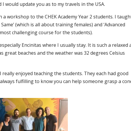
d I would update you as to my travels in the USA.
ach a workshop to the CHEK Academy Year 2 students. I taugh
Same’ (which is all about training females) and ‘Advanced
 most challenging course for the students).
especially Encinitas where I usually stay. It is such a relaxed
has great beaches and the weather was 32 degrees Celsius
, I really enjoyed teaching the students. They each had good
 always fulfilling to know you can help someone grasp a con