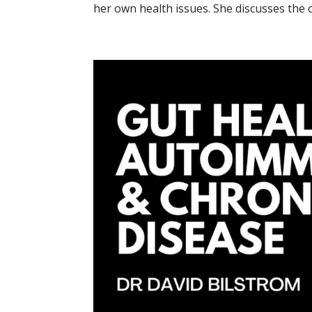
her own health issues. She discusses the c