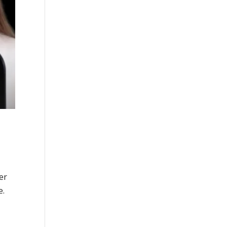
er
e.