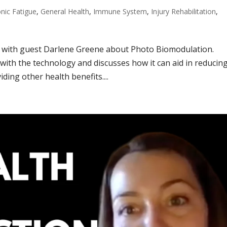
nic Fatigue
,
General Health
,
Immune System
,
Injury Rehabilitation
,
g with guest Darlene Greene about Photo Biomodulation.
ith the technology and discusses how it can aid in reducin
ding other health benefits....