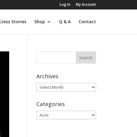
Log In
My Account
ccess Stories
Shop
Q & A
Contact
Archives
Archives
Categories
Categories