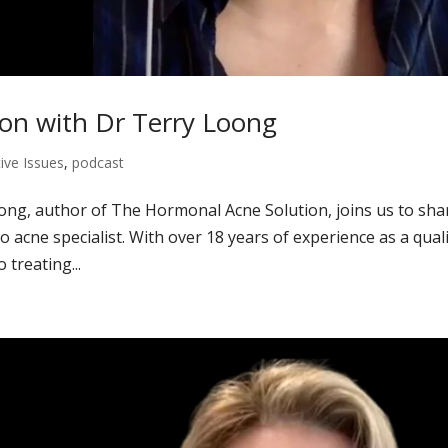
on with Dr Terry Loong
ive Issues
,
podcast
ong, author of The Hormonal Acne Solution, joins us to sha
 acne specialist. With over 18 years of experience as a quali
 treating...