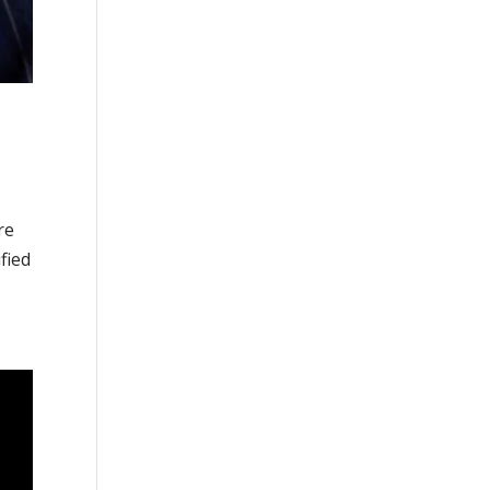
re
fied