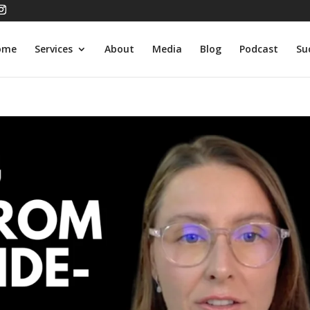
ome
Services
About
Media
Blog
Podcast
Su