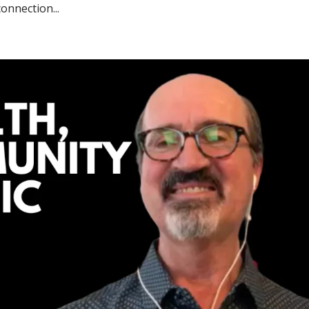
onnection...