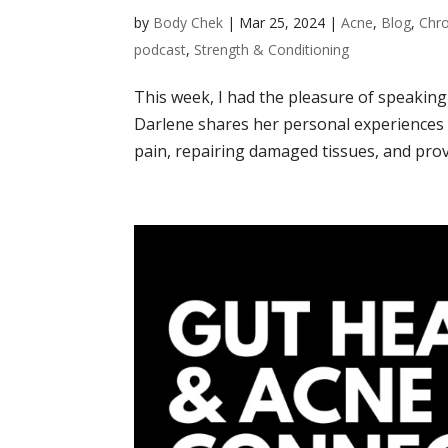
by
Body Chek
|
Mar 25, 2024
|
Acne
,
Blog
,
Chro
podcast
,
Strength & Conditioning
This week, I had the pleasure of speakin
Darlene shares her personal experiences w
pain, repairing damaged tissues, and provi