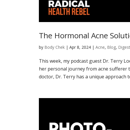
The Hormonal Acne Soluti
by
Body Chek
|
Apr 8, 2024
|
Acne
,
Blog
,
Digest
This week, my podcast guest Dr. Terry Lo
her personal journey from acne sufferer to
doctor, Dr. Terry has a unique approach to