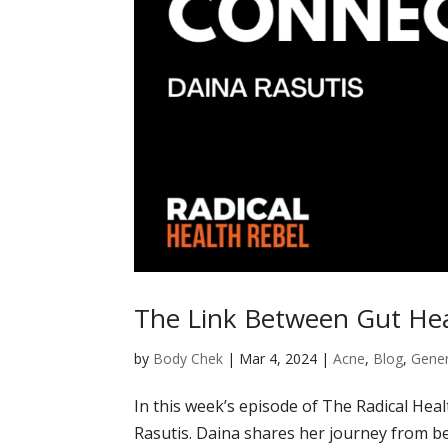
The Link Between Gut Hea
by
Body Chek
|
Mar 4, 2024
|
Acne
,
Blog
,
Gener
In this week’s episode of The Radical Hea
Rasutis. Daina shares her journey from bei