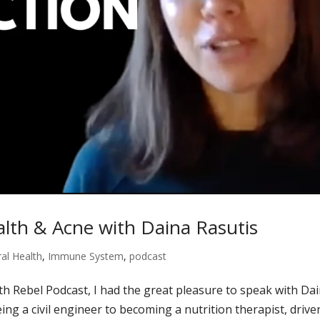
lth & Acne with Daina Rasutis
al Health
,
Immune System
,
podcast
lth Rebel Podcast, I had the great pleasure to speak with Da
ng a civil engineer to becoming a nutrition therapist, drive