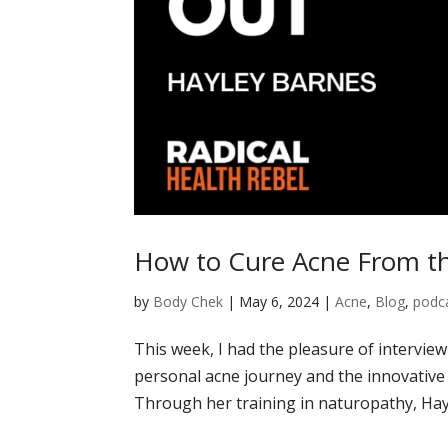
How to Cure Acne From th
by
Body Chek
|
May 6, 2024
|
Acne
,
Blog
,
podc
This week, I had the pleasure of intervie
personal acne journey and the innovative
Through her training in naturopathy, Hayl