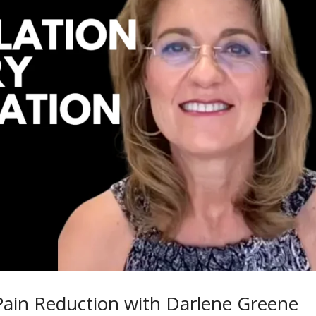
Pain Reduction with Darlene Greene