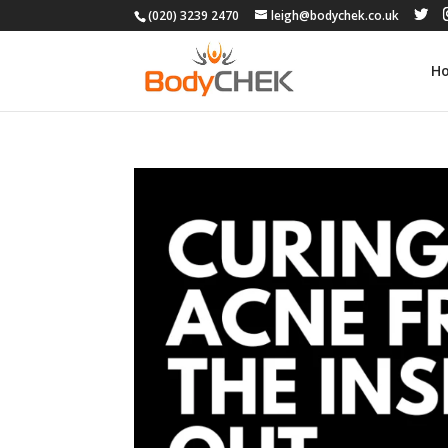
(020) 3239 2470
leigh@bodychek.co.uk
H