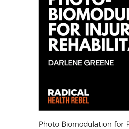
Photo Biomodulation for 