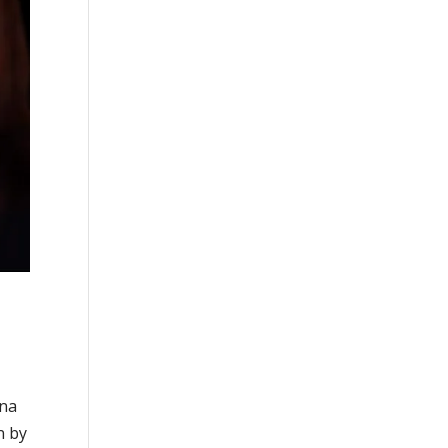
ina
n by