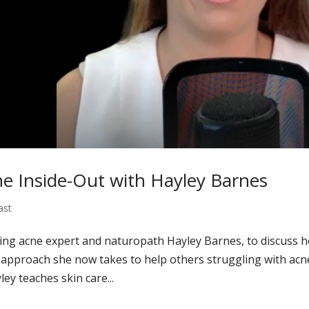
e Inside-Out with Hayley Barnes
ast
wing acne expert and naturopath Hayley Barnes, to discuss h
 approach she now takes to help others struggling with acn
ey teaches skin care...