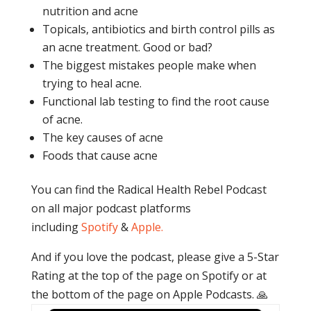
nutrition and acne
Topicals, antibiotics and birth control pills as
an acne treatment. Good or bad?
The biggest mistakes people make when
trying to heal acne.
Functional lab testing to find the root cause
of acne.
The key causes of acne
Foods that cause acne
You can find the Radical Health Rebel Podcast
on all major podcast platforms
including
Spotify
&
Apple.
And if you love the podcast, please give a 5-Star
Rating at the top of the page on Spotify or at
the bottom of the page on Apple Podcasts. 🙏