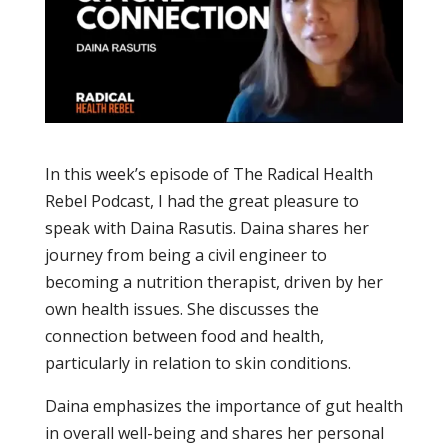
In this week’s episode of The Radical Health
Rebel Podcast, I had the great pleasure to
speak with Daina Rasutis. Daina shares her
journey from being a civil engineer to
becoming a nutrition therapist, driven by her
own health issues. She discusses the
connection between food and health,
particularly in relation to skin conditions.
Daina emphasizes the importance of gut health
in overall well-being and shares her personal