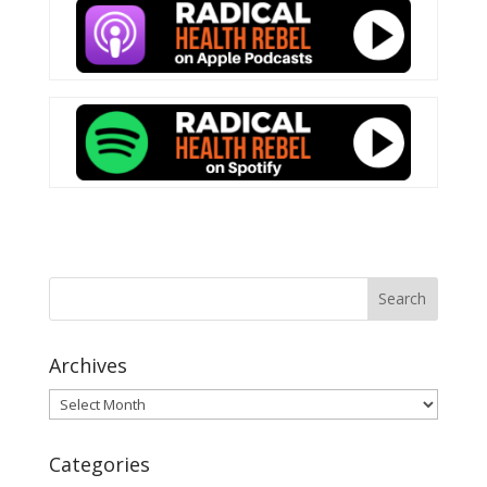
Archives
Archives
Categories