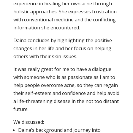
experience in healing her own acne through
holistic approaches. She expresses frustration
with conventional medicine and the conflicting
information she encountered.
Daina concludes by highlighting the positive
changes in her life and her focus on helping
others with their skin issues.
It was really great for me to have a dialogue
with someone who is as passionate as I am to
help people overcome acne, so they can regain
their self-esteem and confidence and help avoid
a life-threatening disease in the not too distant
future.
We discussed:
Daina’s background and journey into