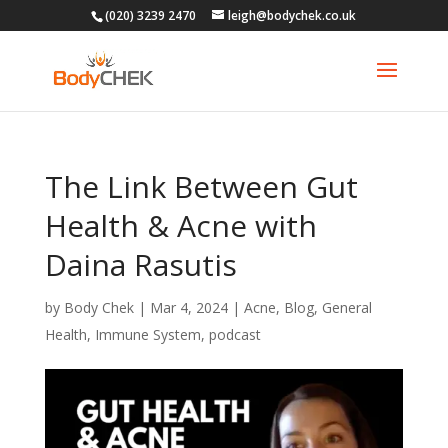
(020) 3239 2470
leigh@bodychek.co.uk
The Link Between Gut
Health & Acne with
Daina Rasutis
by
Body Chek
|
Mar 4, 2024
|
Acne
,
Blog
,
General
Health
,
Immune System
,
podcast