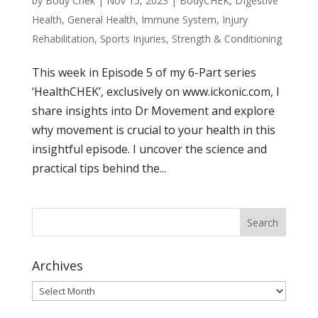
by
Body Chek
|
Nov 15, 2023
|
BodyCHEK
,
DIgestive
Health
,
General Health
,
Immune System
,
Injury
Rehabilitation
,
Sports Injuries
,
Strength & Conditioning
This week in Episode 5 of my 6-Part series
‘HealthCHEK’, exclusively on www.ickonic.com, I
share insights into Dr Movement and explore
why movement is crucial to your health in this
insightful episode. I uncover the science and
practical tips behind the...
Archives
Archives