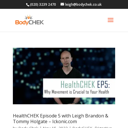
(020) 3239 2470
leigh@bodychek.co.uk
HealthCHEK Episode 5 with Leigh Brandon &
Tommy Holgate – Ickonic.com