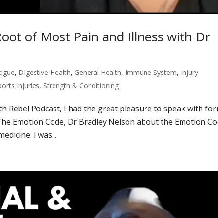
oot of Most Pain and Illness with Dr
tigue
,
DIgestive Health
,
General Health
,
Immune System
,
Injury
ports Injuries
,
Strength & Conditioning
lth Rebel Podcast, I had the great pleasure to speak with fo
The Emotion Code, Dr Bradley Nelson about the Emotion C
dicine. I was...