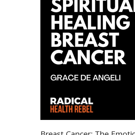
Breast Cancer: The Emotion