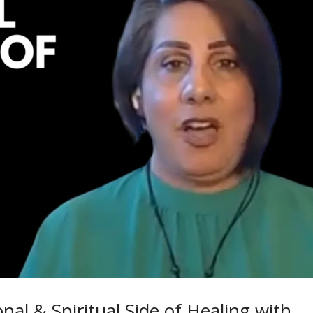
al & Spiritual Side of Healing with