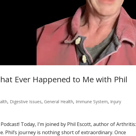
 That Ever Happened to Me with Phil
alth
,
Digestive Issues
,
General Health
,
Immune System
,
Injury
odcast! Today, I’m joined by Phil Escott, author of Arthritis
 Phil’s journey is nothing short of extraordinary. Once