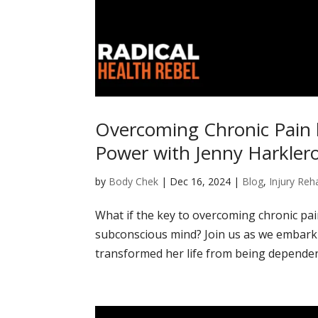
Overcoming Chronic Pain 
Power with Jenny Harkler
by
Body Chek
|
Dec 16, 2024
|
Blog
,
Injury Reha
What if the key to overcoming chronic pain
subconscious mind? Join us as we embark 
transformed her life from being dependen