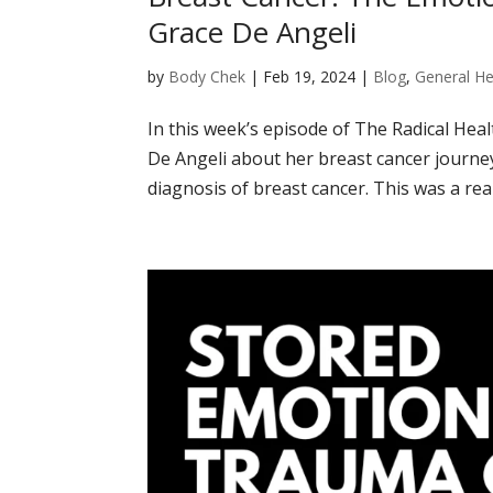
Grace De Angeli
by
Body Chek
|
Feb 19, 2024
|
Blog
,
General He
In this week’s episode of The Radical Hea
De Angeli about her breast cancer journ
diagnosis of breast cancer. This was a real