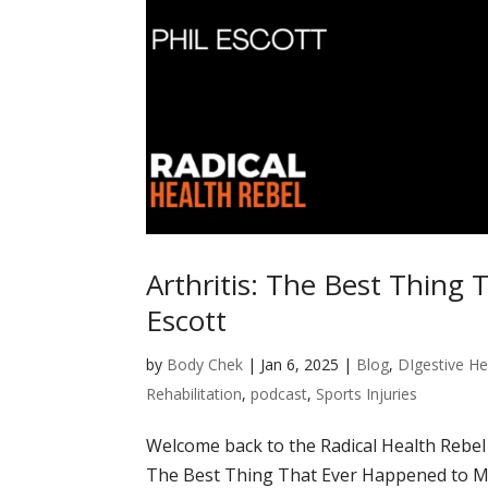
Arthritis: The Best Thing
Escott
by
Body Chek
|
Jan 6, 2025
|
Blog
,
DIgestive He
Rehabilitation
,
podcast
,
Sports Injuries
Welcome back to the Radical Health Rebel P
The Best Thing That Ever Happened to Me.