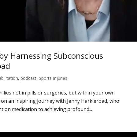
by Harnessing Subconscious
oad
bilitation
,
podcast
,
Sports Injuries
 lies not in pills or surgeries, but within your own
on an inspiring journey with Jenny Harkleroad, who
t on medication to achieving profound...