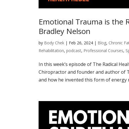
Emotional Trauma is the R
Bradley Nelson
by
Body Chek
|
Feb 26, 2024
|
Blog
,
Chronic Fa
Rehabilitation
,
podcast
,
Professional Courses
,
S
In this week’s episode of The Radical Hea
Chiropractor and founder and author of 
and how he invented this form of energy me