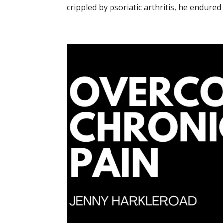
crippled by psoriatic arthritis, he endured 