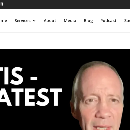
ome
Services
About
Media
Blog
Podcast
Su