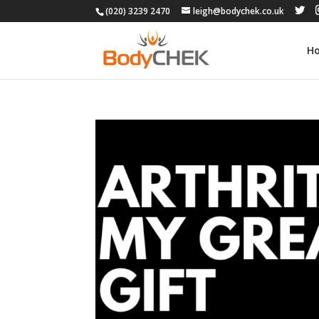
(020) 3239 2470
leigh@bodychek.co.uk
H