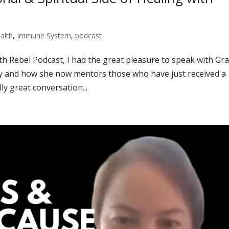
alth
,
Immune System
,
podcast
lth Rebel Podcast, I had the great pleasure to speak with Gr
ey and how she now mentors those who have just received a
ly great conversation...