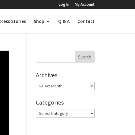
Log In
My Account
ccess Stories
Shop
Q & A
Contact
Archives
Archives
Categories
Categories