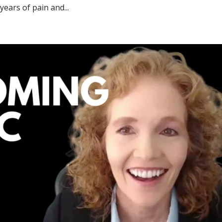
years of pain and...