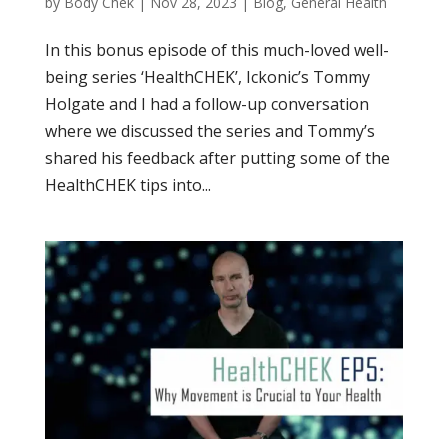
by
Body Chek
|
Nov 28, 2023
|
Blog
,
General Health
In this bonus episode of this much-loved well-
being series ‘HealthCHEK’, Ickonic’s Tommy
Holgate and I had a follow-up conversation
where we discussed the series and Tommy’s
shared his feedback after putting some of the
HealthCHEK tips into...