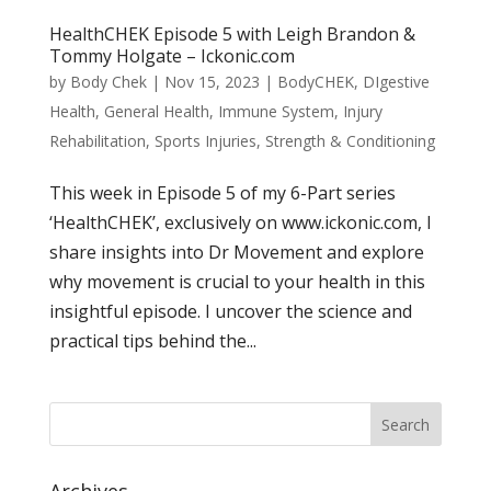
HealthCHEK Episode 5 with Leigh Brandon &
Tommy Holgate – Ickonic.com
by
Body Chek
|
Nov 15, 2023
|
BodyCHEK
,
DIgestive
Health
,
General Health
,
Immune System
,
Injury
Rehabilitation
,
Sports Injuries
,
Strength & Conditioning
This week in Episode 5 of my 6-Part series
‘HealthCHEK’, exclusively on www.ickonic.com, I
share insights into Dr Movement and explore
why movement is crucial to your health in this
insightful episode. I uncover the science and
practical tips behind the...
Archives