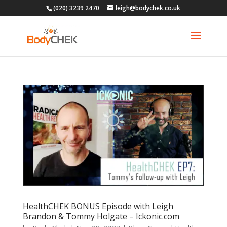
(020) 3239 2470
leigh@bodychek.co.uk
HealthCHEK BONUS Episode with Leigh
Brandon & Tommy Holgate – Ickonic.com