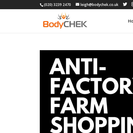
(020) 3239 2470
leigh@bodychek.co.uk
H