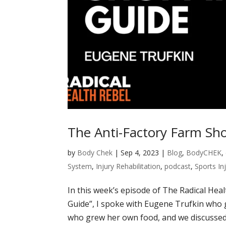
The Anti-Factory Farm Sh
by
Body Chek
|
Sep 4, 2023
|
Blog
,
BodyCHEK
,
System
,
Injury Rehabilitation
,
podcast
,
Sports In
In this week’s episode of The Radical Hea
Guide”, I spoke with Eugene Trufkin who g
who grew her own food, and we discussed h