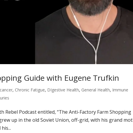
opping Guide with Eugene Trufkin
cancer
,
Chronic Fatigue
,
DIgestive Health
,
General Health
,
Immune
juries
lth Rebel Podcast entitled, “The Anti-Factory Farm Shopping
rew up in the old Soviet Union, off-grid, with his grand mo
is...