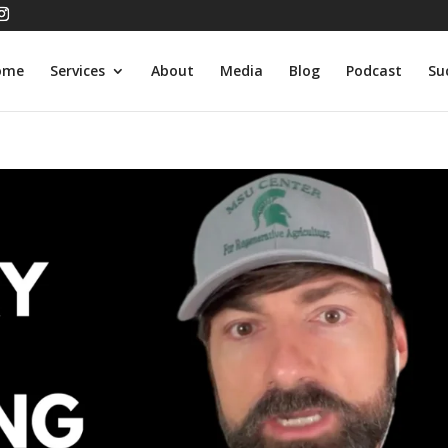
ome
Services
About
Media
Blog
Podcast
Su