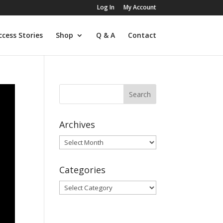
Log In
My Account
ccess Stories
Shop
Q & A
Contact
Archives
Archives
Categories
Categories