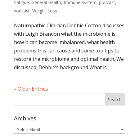
Fatigue
,
General Health
,
Immune System
,
podcast
,
vodcast
,
Weight Loss
Naturopathic Clinician Debbie Cotton discusses
with Leigh Brandon what the microbiome is,
how it can become imbalanced, what health
problems this can cause and some top tips to
restore the microbiome and optimal health. We
discussed: Debbie’s background What is...
« Older Entries
Archives
Archives