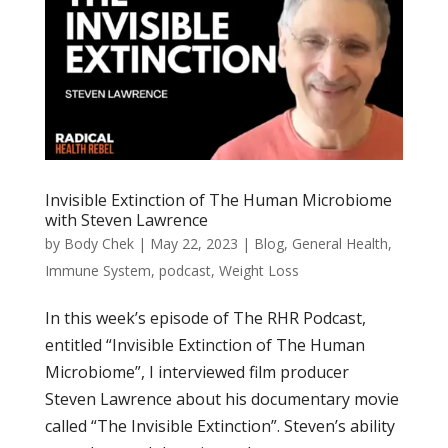
Invisible Extinction of The Human Microbiome
with Steven Lawrence
by
Body Chek
|
May 22, 2023
|
Blog
,
General Health
,
Immune System
,
podcast
,
Weight Loss
In this week’s episode of The RHR Podcast,
entitled “Invisible Extinction of The Human
Microbiome”, I interviewed film producer
Steven Lawrence about his documentary movie
called “The Invisible Extinction”. Steven’s ability