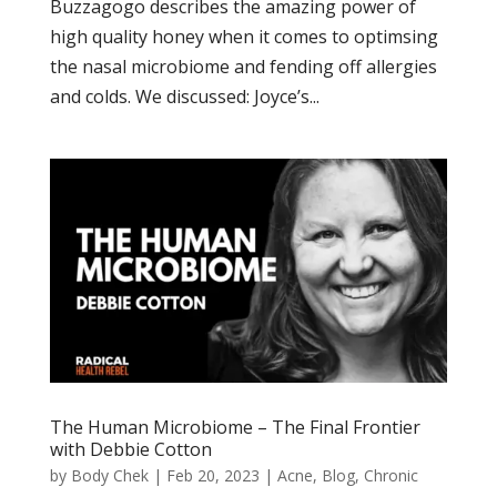
Buzzagogo describes the amazing power of
high quality honey when it comes to optimsing
the nasal microbiome and fending off allergies
and colds. We discussed: Joyce’s...
The Human Microbiome – The Final Frontier
with Debbie Cotton
by
Body Chek
|
Feb 20, 2023
|
Acne
,
Blog
,
Chronic