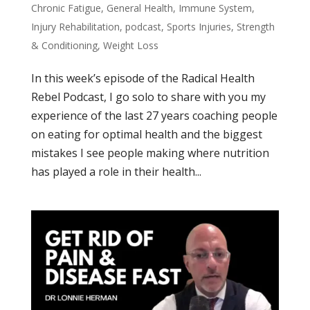
Chronic Fatigue
,
General Health
,
Immune System
,
Injury Rehabilitation
,
podcast
,
Sports Injuries
,
Strength
& Conditioning
,
Weight Loss
In this week’s episode of the Radical Health
Rebel Podcast, I go solo to share with you my
experience of the last 27 years coaching people
on eating for optimal health and the biggest
mistakes I see people making where nutrition
has played a role in their health...