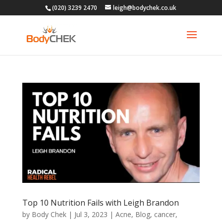
(020) 3239 2470
leigh@bodychek.co.uk
Top 10 Nutrition Fails with Leigh Brandon
by
Body Chek
|
Jul 3, 2023
|
Acne
,
Blog
,
cancer
,