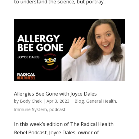
to understand the science, but portray...
Allergies Bee Gone with Joyce Dales
by
Body Chek
|
Apr 3, 2023
|
Blog
,
General Health
,
Immune System
,
podcast
In this week’s edition of The Radical Health
Rebel Podcast, Joyce Dales, owner of