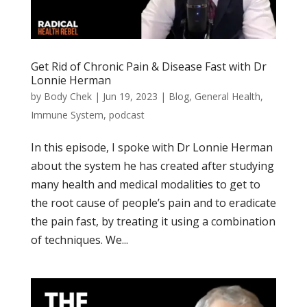
Get Rid of Chronic Pain & Disease Fast with Dr
Lonnie Herman
by
Body Chek
|
Jun 19, 2023
|
Blog
,
General Health
,
Immune System
,
podcast
In this episode, I spoke with Dr Lonnie Herman
about the system he has created after studying
many health and medical modalities to get to
the root cause of people’s pain and to eradicate
the pain fast, by treating it using a combination
of techniques. We...