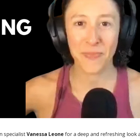
n specialist
Vanessa Leone
for a deep and refreshing look 