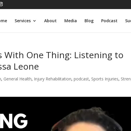
ome
Services
About
Media
Blog
Podcast
Su
s With One Thing: Listening to
ssa Leone
n
,
General Health
,
Injury Rehabilitation
,
podcast
,
Sports Injuries
,
Stren