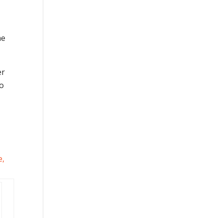
he
er
so
e
,