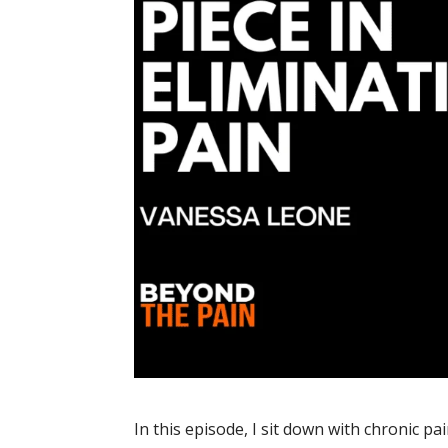
In this episode, I sit down with chronic pai