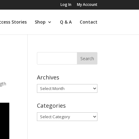
Log In
My Account
ccess Stories
Shop
Q & A
Contact
Archives
gth
Archives
Categories
Categories