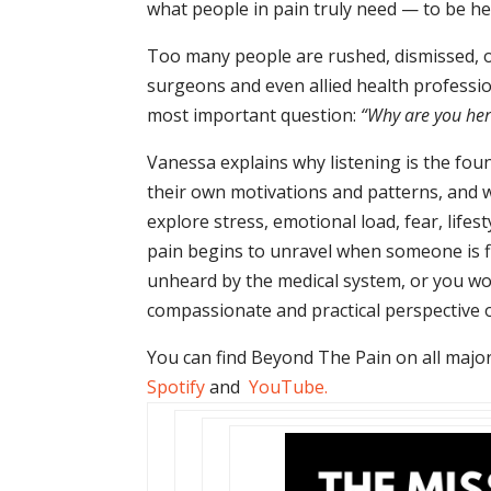
what people in pain truly need — to be he
Too many people are rushed, dismissed, 
surgeons and even allied health professio
most important question:
“Why are you her
Vanessa explains why listening is the fou
their own motivations and patterns, and w
explore stress, emotional load, fear, lif
pain begins to unravel when someone is fin
unheard by the medical system, or you wor
compassionate and practical perspective o
You can find Beyond The Pain on all major
Spotify
and
YouTube
.