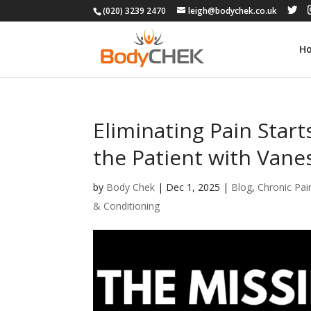
(020) 3239 2470
leigh@bodychek.co.uk
H
Eliminating Pain Start
the Patient with Vane
by
Body Chek
|
Dec 1, 2025
|
Blog
,
Chronic Pai
& Conditioning