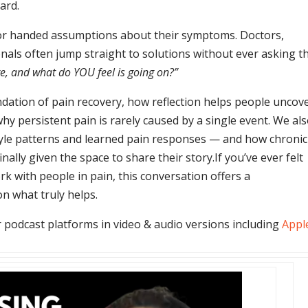
ard.
or handed assumptions about their symptoms. Doctors,
nals often jump straight to solutions without ever asking t
e, and what do YOU feel is going on?”
ndation of pain recovery, how reflection helps people uncov
hy persistent pain is rarely caused by a single event. We al
estyle patterns and learned pain responses — and how chronic
ally given the space to share their story.
If you’ve ever felt
k with people in pain, this conversation offers a
n what truly helps.
 podcast platforms in video & audio versions including
Appl