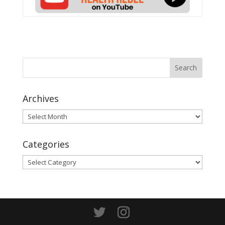
Archives
Archives
Categories
Categories