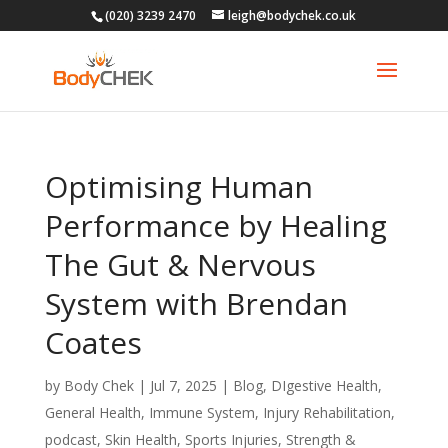
(020) 3239 2470
leigh@bodychek.co.uk
Optimising Human
Performance by Healing
The Gut & Nervous
System with Brendan
Coates
by
Body Chek
|
Jul 7, 2025
|
Blog
,
DIgestive Health
,
General Health
,
Immune System
,
Injury Rehabilitation
,
podcast
,
Skin Health
,
Sports Injuries
,
Strength &