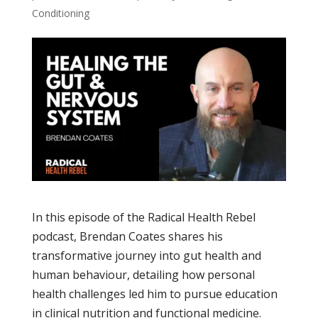
Conditioning
In this episode of the Radical Health Rebel
podcast, Brendan Coates shares his
transformative journey into gut health and
human behaviour, detailing how personal
health challenges led him to pursue education
in clinical nutrition and functional medicine.