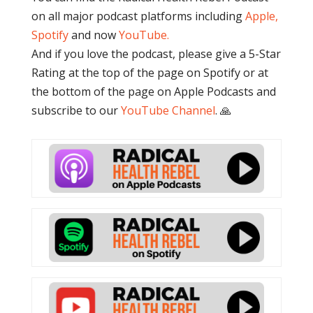
on all major podcast platforms including
Apple,
Spotify
and now
YouTube
.
And if you love the podcast, please give a 5-Star
Rating at the top of the page on Spotify or at
the bottom of the page on Apple Podcasts and
subscribe to our
YouTube Channel
. 🙏