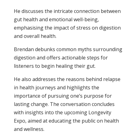
He discusses the intricate connection between
gut health and emotional well-being,
emphasising the impact of stress on digestion
and overall health.
Brendan debunks common myths surrounding
digestion and offers actionable steps for
listeners to begin healing their gut.
He also addresses the reasons behind relapse
in health journeys and highlights the
importance of pursuing one’s purpose for
lasting change. The conversation concludes
with insights into the upcoming Longevity
Expo, aimed at educating the public on health
and wellness.