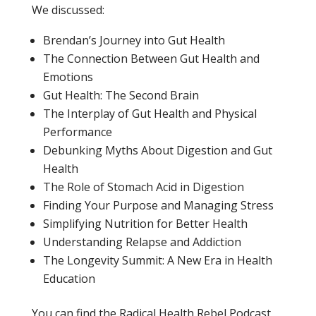
We discussed:
Brendan’s Journey into Gut Health
The Connection Between Gut Health and
Emotions
Gut Health: The Second Brain
The Interplay of Gut Health and Physical
Performance
Debunking Myths About Digestion and Gut
Health
The Role of Stomach Acid in Digestion
Finding Your Purpose and Managing Stress
Simplifying Nutrition for Better Health
Understanding Relapse and Addiction
The Longevity Summit: A New Era in Health
Education
You can find the Radical Health Rebel Podcast