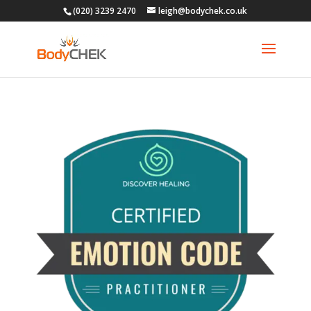
(020) 3239 2470
leigh@bodychek.co.uk