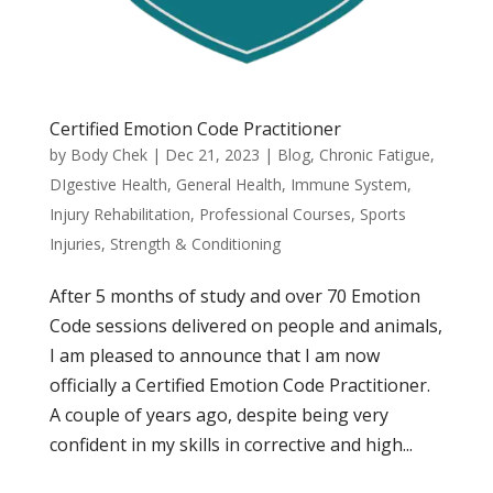
Certified Emotion Code Practitioner
by
Body Chek
|
Dec 21, 2023
|
Blog
,
Chronic Fatigue
,
DIgestive Health
,
General Health
,
Immune System
,
Injury Rehabilitation
,
Professional Courses
,
Sports
Injuries
,
Strength & Conditioning
After 5 months of study and over 70 Emotion
Code sessions delivered on people and animals,
I am pleased to announce that I am now
officially a Certified Emotion Code Practitioner.
A couple of years ago, despite being very
confident in my skills in corrective and high...