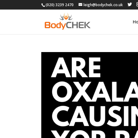
(020) 3239 2470
leigh@bodychek.co.uk
H