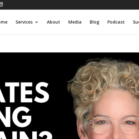
ome
Services
About
Media
Blog
Podcast
Su