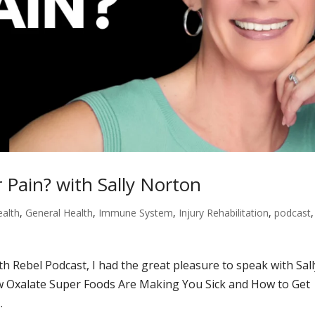
 Pain? with Sally Norton
ealth
,
General Health
,
Immune System
,
Injury Rehabilitation
,
podcast
,
th Rebel Podcast, I had the great pleasure to speak with Sal
w Oxalate Super Foods Are Making You Sick and How to Get
.