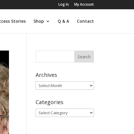
Log In
My Account
ccess Stories
Shop
Q & A
Contact
Archives
Archives
Categories
Categories