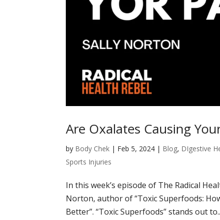
Are Oxalates Causing Your
by
Body Chek
|
Feb 5, 2024
|
Blog
,
DIgestive H
Sports Injuries
In this week’s episode of The Radical Heal
Norton, author of “Toxic Superfoods: Ho
Better”. “Toxic Superfoods” stands out to..