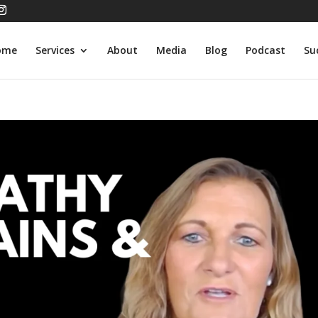
ome
Services
About
Media
Blog
Podcast
Su