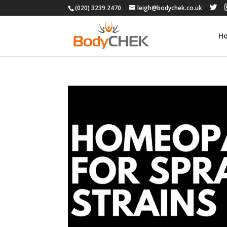
(020) 3239 2470
leigh@bodychek.co.uk
H