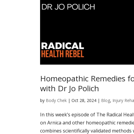
Homeopathic Remedies for
with Dr Jo Polich
by
Body Chek
|
Oct 28, 2024
|
Blog
,
Injury Reha
In this week’s episode of The Radical Healt
on Arnica and other homeopathic remedies f
combines scientifically validated methods wi