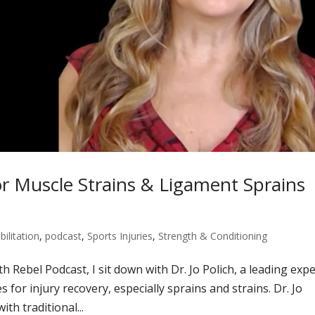
 Muscle Strains & Ligament Sprains
bilitation
,
podcast
,
Sports Injuries
,
Strength & Conditioning
h Rebel Podcast, I sit down with Dr. Jo Polich, a leading expe
or injury recovery, especially sprains and strains. Dr. Jo
th traditional...