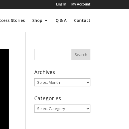
Log In
My Account
ccess Stories
Shop
Q & A
Contact
Archives
Archives
Categories
Categories