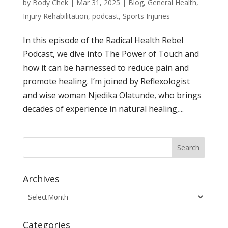
by
Body Chek
|
Mar 31, 2025
|
Blog
,
General Health
,
Injury Rehabilitation
,
podcast
,
Sports Injuries
In this episode of the Radical Health Rebel
Podcast, we dive into The Power of Touch and
how it can be harnessed to reduce pain and
promote healing. I’m joined by Reflexologist
and wise woman Njedika Olatunde, who brings
decades of experience in natural healing,...
Archives
Archives
Categories