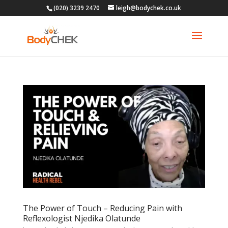
(020) 3239 2470
leigh@bodychek.co.uk
The Power of Touch – Reducing Pain with
Reflexologist Njedika Olatunde