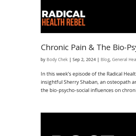
Chronic Pain & The Bio-Ps
by
Body Chek
|
Sep 2, 2024
|
Blog
,
General Hea
In this week’s episode of the Radical Heal
insightful Sherry Shaban, an osteopath an
the bio-psycho-social influences on chronic