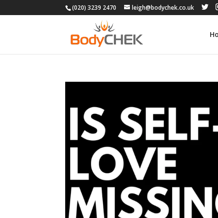
(020) 3239 2470
leigh@bodychek.co.uk
H