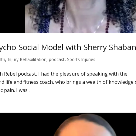
ycho-Social Model with Sherry Shaba
lth
,
Injury Rehabilitation
,
podcast
,
Sports Injuries
th Rebel podcast, I had the pleasure of speaking with the
d life and fitness coach, who brings a wealth of knowledge
 pain. I was...