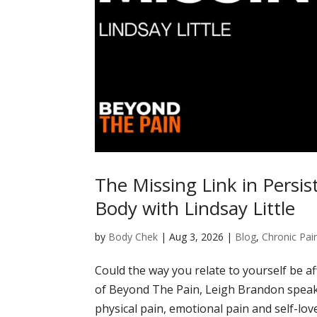
The Missing Link in Persis
Body with Lindsay Little
by
Body Chek
|
Aug 3, 2026
|
Blog
,
Chronic Pai
Could the way you relate to yourself be af
of Beyond The Pain, Leigh Brandon speaks
physical pain, emotional pain and self-lov