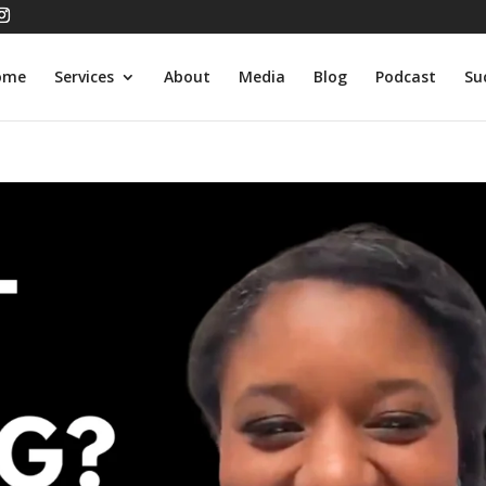
ome
Services
About
Media
Blog
Podcast
Su