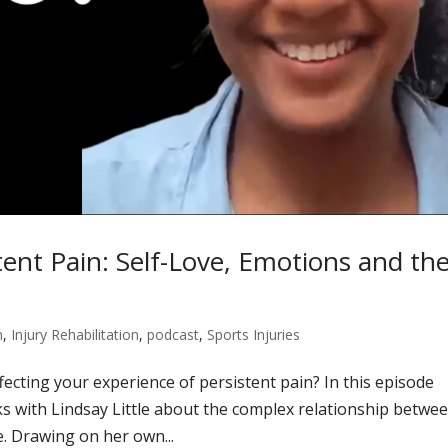
tent Pain: Self-Love, Emotions and th
n
,
Injury Rehabilitation
,
podcast
,
Sports Injuries
fecting your experience of persistent pain? In this episode
 with Lindsay Little about the complex relationship betwe
e. Drawing on her own...