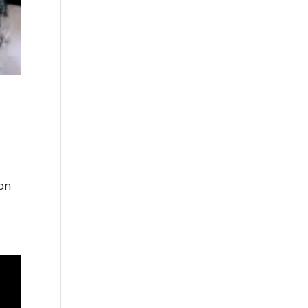
n
 on