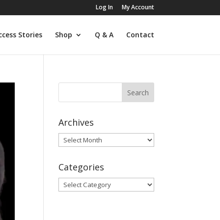
Log In
My Account
ccess Stories
Shop
Q & A
Contact
Archives
Archives
Categories
Categories