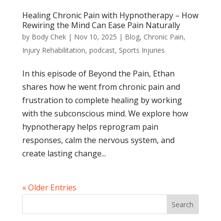
Healing Chronic Pain with Hypnotherapy – How
Rewiring the Mind Can Ease Pain Naturally
by
Body Chek
|
Nov 10, 2025
|
Blog
,
Chronic Pain
,
Injury Rehabilitation
,
podcast
,
Sports Injuries
In this episode of Beyond the Pain, Ethan
shares how he went from chronic pain and
frustration to complete healing by working
with the subconscious mind. We explore how
hypnotherapy helps reprogram pain
responses, calm the nervous system, and
create lasting change...
« Older Entries