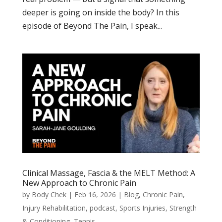
deeper is going on inside the body? In this
episode of Beyond The Pain, I speak...
Clinical Massage, Fascia & the MELT Method: A
New Approach to Chronic Pain
by
Body Chek
|
Feb 16, 2026
|
Blog
,
Chronic Pain
,
Injury Rehabilitation
,
podcast
,
Sports Injuries
,
Strength
& Conditioning
,
Tennis