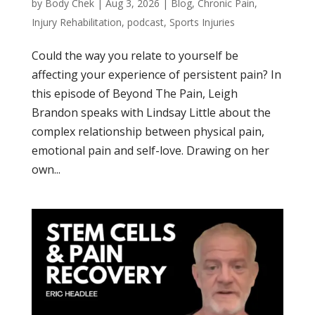
by
Body Chek
|
Aug 3, 2026
|
Blog
,
Chronic Pain
,
Injury Rehabilitation
,
podcast
,
Sports Injuries
Could the way you relate to yourself be
affecting your experience of persistent pain? In
this episode of Beyond The Pain, Leigh
Brandon speaks with Lindsay Little about the
complex relationship between physical pain,
emotional pain and self-love. Drawing on her
own...