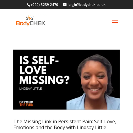
(020) 3239 2470
leigh@bodychek.co.uk
The Missing Link in Persistent Pain: Self-Love,
Emotions and the Body with Lindsay Little