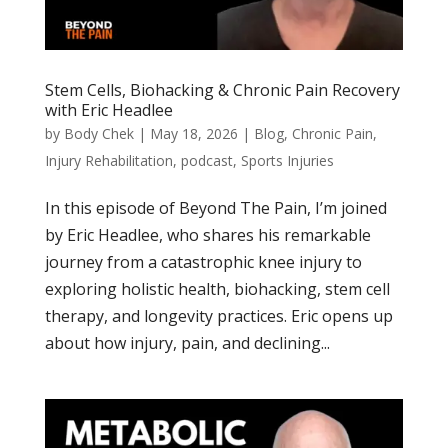
Stem Cells, Biohacking & Chronic Pain Recovery
with Eric Headlee
by
Body Chek
|
May 18, 2026
|
Blog
,
Chronic Pain
,
Injury Rehabilitation
,
podcast
,
Sports Injuries
In this episode of Beyond The Pain, I’m joined
by Eric Headlee, who shares his remarkable
journey from a catastrophic knee injury to
exploring holistic health, biohacking, stem cell
therapy, and longevity practices. Eric opens up
about how injury, pain, and declining...