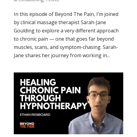
In this episode of Beyond The Pain, I’m joined
by clinical massage therapist Sarah-Jane
Goulding to explore a very different approach
to chronic pain — one that goes far beyond
muscles, scans, and symptom-chasing. Sarah-
Jane shares her journey from working in...