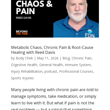
Metabolic Chaos, Chronic Pain & Root-Cause
Healing with Reed Davis
by
Body Chek
|
May 11, 2026
|
Blog
,
Chronic Pain
,
DIgestive Health
,
General Health
,
Immune System
,
Injury Rehabilitation
,
podcast
,
Professional Courses
,
Sports Injuries
Many people living with chronic pain are told to
manage symptoms, take medication, or simply
learn to live with it. But what if pain is not the
real problem — but a signal that something