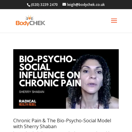
(020) 3239 2470
leigh@bodychek.co.uk
Chronic Pain & The Bio-Psycho-Social Model
with Sherry Shaban