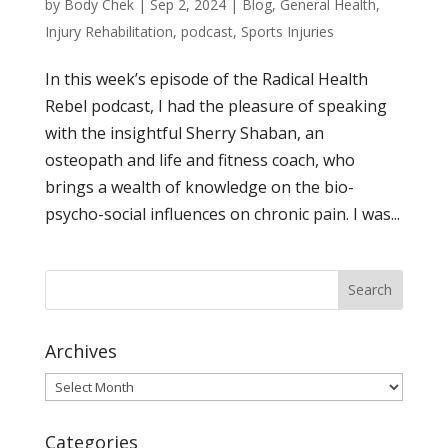
by
Body Chek
|
Sep 2, 2024
|
Blog
,
General Health
,
Injury Rehabilitation
,
podcast
,
Sports Injuries
In this week’s episode of the Radical Health
Rebel podcast, I had the pleasure of speaking
with the insightful Sherry Shaban, an
osteopath and life and fitness coach, who
brings a wealth of knowledge on the bio-
psycho-social influences on chronic pain. I was...
Archives
Archives
Categories