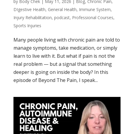
by
Body Chek
|
May 11, 2026
|
Blog
,
Chronic Pain
,
DIgestive Health
,
General Health
,
Immune System
,
Injury Rehabilitation
,
podcast
,
Professional Courses
,
Sports Injuries
Many people living with chronic pain are told to
manage symptoms, take medication, or simply
learn to live with it. But what if pain is not the
real problem — but a signal that something
deeper is going on inside the body? In this
episode of Beyond The Pain, I speak...