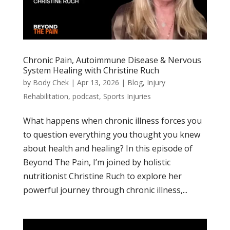
Chronic Pain, Autoimmune Disease & Nervous
System Healing with Christine Ruch
by
Body Chek
|
Apr 13, 2026
|
Blog
,
Injury
Rehabilitation
,
podcast
,
Sports Injuries
What happens when chronic illness forces you
to question everything you thought you knew
about health and healing? In this episode of
Beyond The Pain, I’m joined by holistic
nutritionist Christine Ruch to explore her
powerful journey through chronic illness,...