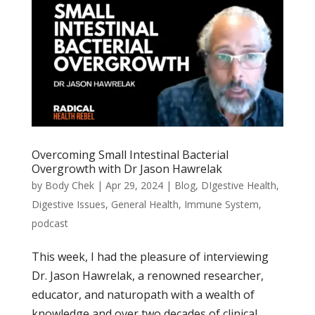
Overcoming Small Intestinal Bacterial
Overgrowth with Dr Jason Hawrelak
by
Body Chek
|
Apr 29, 2024
|
Blog
,
DIgestive Health
,
Digestive Issues
,
General Health
,
Immune System
,
podcast
This week, I had the pleasure of interviewing
Dr. Jason Hawrelak, a renowned researcher,
educator, and naturopath with a wealth of
knowledge and over two decades of clinical