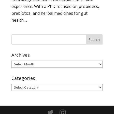
experience. With a PhD focused on probiotics,
prebiotics, and herbal medicines for gut
health,...
Archives
Archives
Categories
Categories