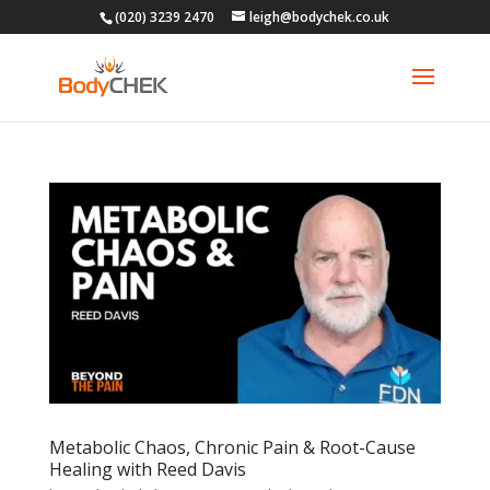
(020) 3239 2470
leigh@bodychek.co.uk
Metabolic Chaos, Chronic Pain & Root-Cause
Healing with Reed Davis