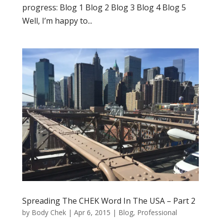
progress: Blog 1 Blog 2 Blog 3 Blog 4 Blog 5
Well, I’m happy to...
Spreading The CHEK Word In The USA – Part 2
by
Body Chek
|
Apr 6, 2015
|
Blog
,
Professional