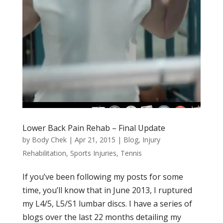
Lower Back Pain Rehab – Final Update
by
Body Chek
|
Apr 21, 2015
|
Blog
,
Injury
Rehabilitation
,
Sports Injuries
,
Tennis
If you’ve been following my posts for some
time, you’ll know that in June 2013, I ruptured
my L4/5, L5/S1 lumbar discs. I have a series of
blogs over the last 22 months detailing my