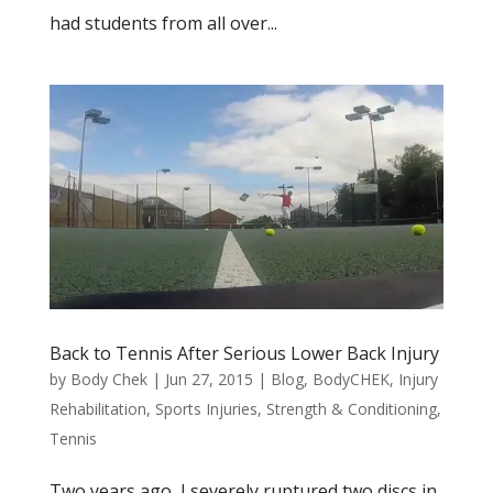
had students from all over...
Back to Tennis After Serious Lower Back Injury
by
Body Chek
|
Jun 27, 2015
|
Blog
,
BodyCHEK
,
Injury
Rehabilitation
,
Sports Injuries
,
Strength & Conditioning
,
Tennis
Two years ago, I severely ruptured two discs in