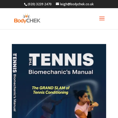
(020) 3239 2470
leigh@bodychek.co.uk