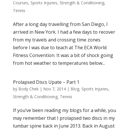
Courses
,
Sports Injuries
,
Strength & Conditioning
,
Tennis
After a long day travelling from San Diego, I
arrived in New York. I had a few days to recover
from my travels and crossing time zones
before I was due to teach at The ECA World
Fitness Convention. It was a bit of shock going
from hot weather to temperatures below...
Prolapsed Discs Upate – Part 1
by
Body Chek
|
Nov 7, 2014
|
Blog
,
Sports Injuries
,
Strength & Conditioning
,
Tennis
If you’ve been reading my blogs for a while, you
may remember that I prolapsed two discs in my
lumbar spine back in June 2013. Back in August