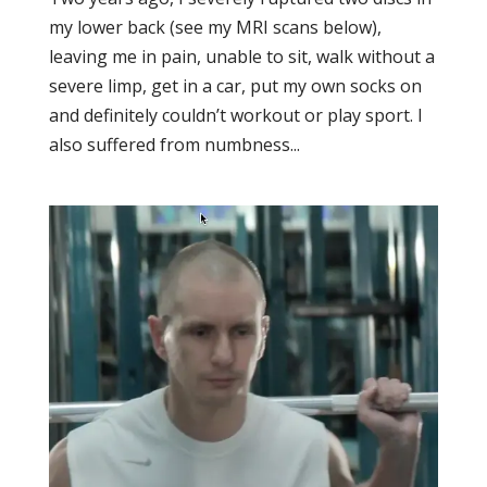
my lower back (see my MRI scans below),
leaving me in pain, unable to sit, walk without a
severe limp, get in a car, put my own socks on
and definitely couldn’t workout or play sport. I
also suffered from numbness...