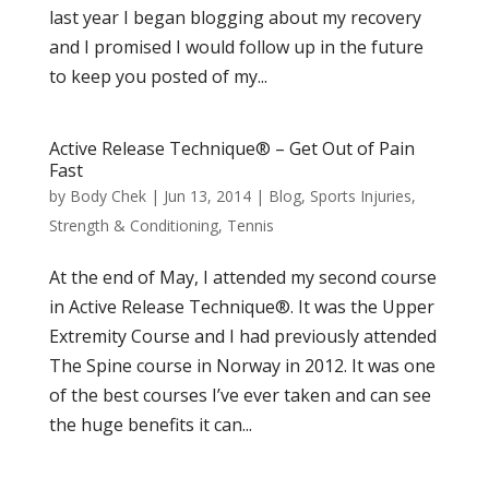
last year I began blogging about my recovery
and I promised I would follow up in the future
to keep you posted of my...
Active Release Technique® – Get Out of Pain
Fast
by
Body Chek
|
Jun 13, 2014
|
Blog
,
Sports Injuries
,
Strength & Conditioning
,
Tennis
At the end of May, I attended my second course
in Active Release Technique®. It was the Upper
Extremity Course and I had previously attended
The Spine course in Norway in 2012. It was one
of the best courses I’ve ever taken and can see
the huge benefits it can...