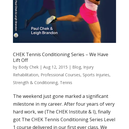
CHEK Tennis Conditioning Series – We Have
Lift Off
by
Body Chek
|
Aug 12, 2015
|
Blog
,
Injury
Rehabilitation
,
Professional Courses
,
Sports Injuries
,
Strength & Conditioning
,
Tennis
The weekend just gone marked a significant
milestone in my career. After four years of very
hard work, we (The CHEK Institute & I), finally
got The CHEK Tennis Conditioning Series Level
1 course delivered in our first ever class. We