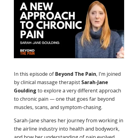
In this episode of
Beyond The Pain
, I’m joined
by clinical massage therapist
Sarah-Jane
Goulding
to explore a very different approach
to chronic pain — one that goes far beyond
muscles, scans, and symptom-chasing.
Sarah-Jane shares her journey from working in
the airline industry into health and bodywork,
and how her understanding of pain evolved