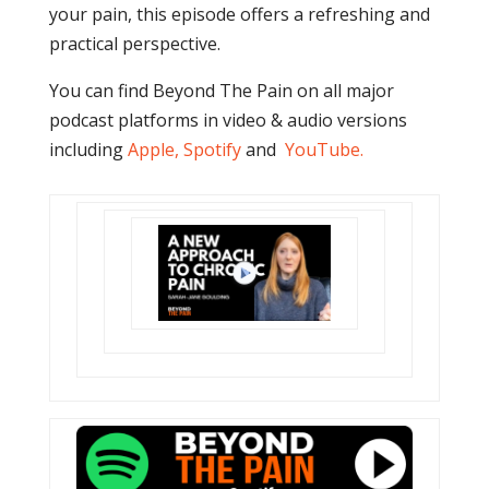
your pain, this episode offers a refreshing and
practical perspective.
You can find Beyond The Pain on all major
podcast platforms in video & audio versions
including
Apple
,
Spotify
and
YouTube
.