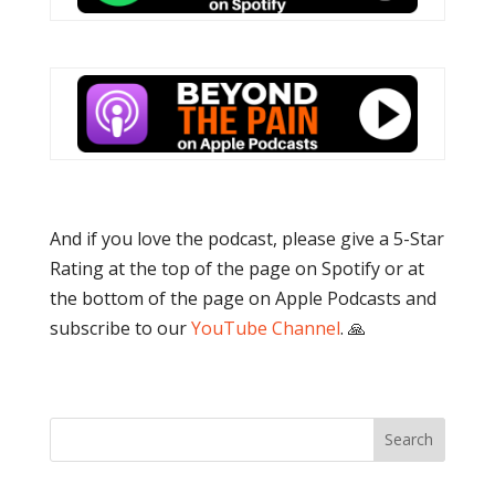
And if you love the podcast, please give a 5-Star
Rating at the top of the page on Spotify or at
the bottom of the page on Apple Podcasts and
subscribe to our
YouTube Channel
. 🙏