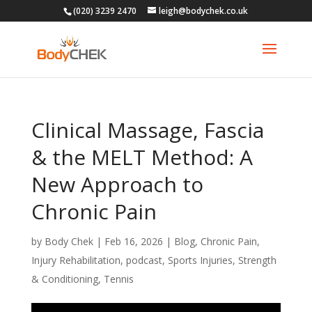
(020) 3239 2470
leigh@bodychek.co.uk
Clinical Massage, Fascia
& the MELT Method: A
New Approach to
Chronic Pain
by
Body Chek
|
Feb 16, 2026
|
Blog
,
Chronic Pain
,
Injury Rehabilitation
,
podcast
,
Sports Injuries
,
Strength
& Conditioning
,
Tennis