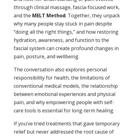
through clinical massage, fascia-focused work,
and the
MELT Method
. Together, they unpack
why many people stay stuck in pain despite
“doing all the right things,” and how restoring
hydration, awareness, and function to the
fascial system can create profound changes in
pain, posture, and wellbeing.
The conversation also explores personal
responsibility for health, the limitations of
conventional medical models, the relationship
between emotional experiences and physical
pain, and why empowering people with self-
care tools is essential for long-term healing.
If you’ve tried treatments that gave temporary
relief but never addressed the root cause of