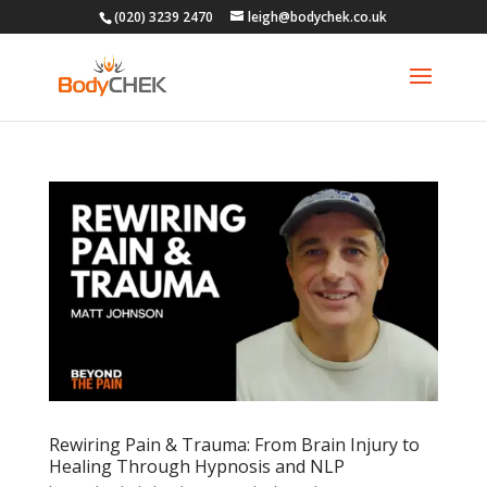
(020) 3239 2470
leigh@bodychek.co.uk
Rewiring Pain & Trauma: From Brain Injury to
Healing Through Hypnosis and NLP