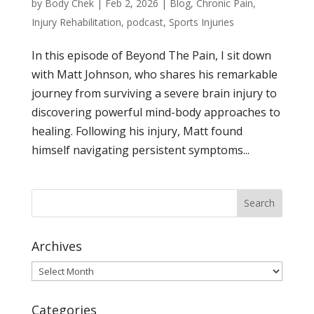
by
Body Chek
|
Feb 2, 2026
|
Blog
,
Chronic Pain
,
Injury Rehabilitation
,
podcast
,
Sports Injuries
In this episode of Beyond The Pain, I sit down
with Matt Johnson, who shares his remarkable
journey from surviving a severe brain injury to
discovering powerful mind-body approaches to
healing. Following his injury, Matt found
himself navigating persistent symptoms...
Archives
Archives
Categories