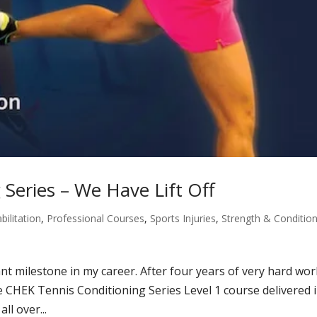
Series – We Have Lift Off
bilitation
,
Professional Courses
,
Sports Injuries
,
Strength & Conditio
t milestone in my career. After four years of very hard wor
he CHEK Tennis Conditioning Series Level 1 course delivered 
ll over...