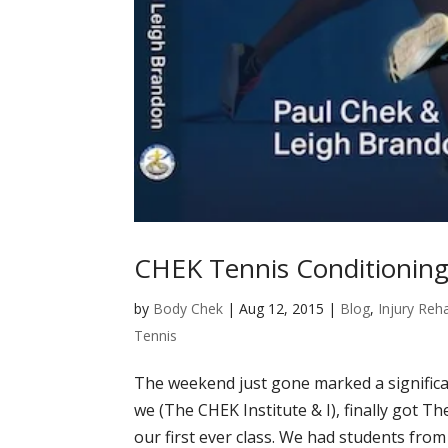
CHEK Tennis Conditioning 
by
Body Chek
|
Aug 12, 2015
|
Blog
,
Injury Reha
Tennis
The weekend just gone marked a significan
we (The CHEK Institute & I), finally got T
our first ever class. We had students from a