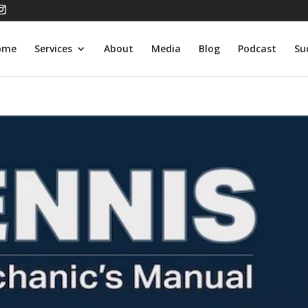
ome
Services
About
Media
Blog
Podcast
Su