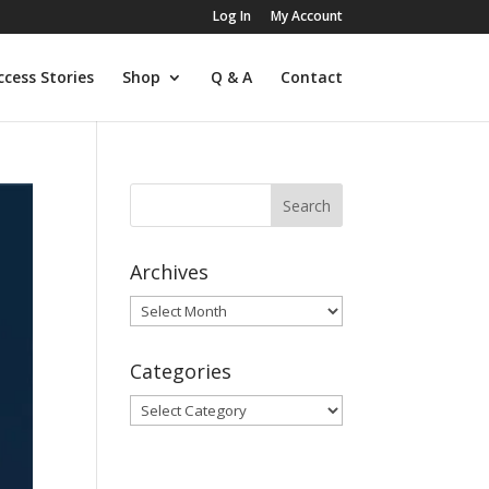
Log In
My Account
ccess Stories
Shop
Q & A
Contact
Archives
Archives
Categories
Categories