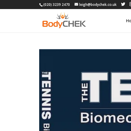
(020) 3239 2470
leigh@bodychek.co.uk
H