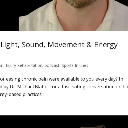
h Light, Sound, Movement & Energy
in
,
Injury Rehabilitation
,
podcast
,
Sports Injuries
or easing chronic pain were available to you every day? In
d by Dr. Michael Blahut for a fascinating conversation on h
gy-based practices...