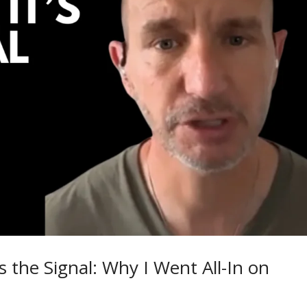
s the Signal: Why I Went All-In on