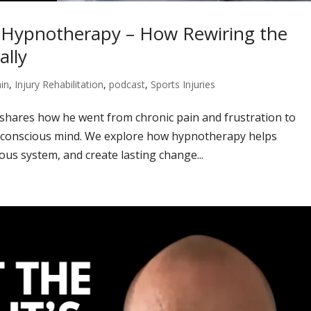
h Hypnotherapy – How Rewiring the
ally
in
,
Injury Rehabilitation
,
podcast
,
Sports Injuries
 shares how he went from chronic pain and frustration to
bconscious mind. We explore how hypnotherapy helps
us system, and create lasting change...