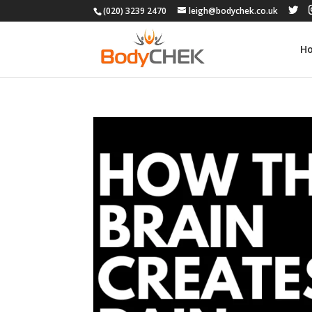
(020) 3239 2470
leigh@bodychek.co.uk
H