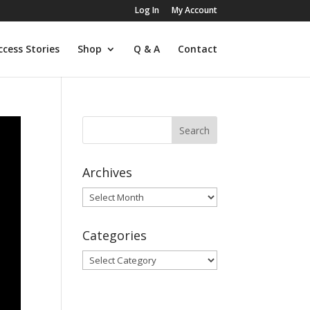
Log In
My Account
ccess Stories
Shop
Q & A
Contact
Archives
Archives
Categories
Categories