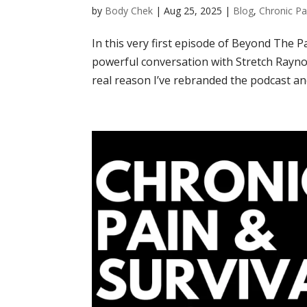
by
Body Chek
|
Aug 25, 2025
|
Blog
,
Chronic Pa
In this very first episode of Beyond The Pa
powerful conversation with Stretch Rayno
real reason I’ve rebranded the podcast and