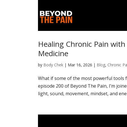
Healing Chronic Pain wit
Medicine
by
Body Chek
|
Mar 16, 2026
|
Blog
,
Chronic Pa
What if some of the most powerful tools f
episode 200 of Beyond The Pain, I’m joine
light, sound, movement, mindset, and ener