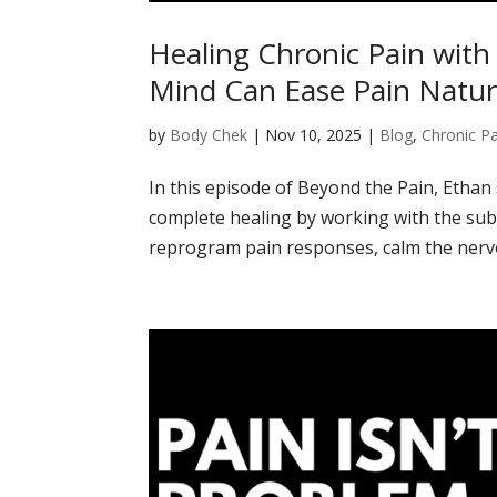
Healing Chronic Pain wit
Mind Can Ease Pain Natur
by
Body Chek
|
Nov 10, 2025
|
Blog
,
Chronic Pa
In this episode of Beyond the Pain, Ethan
complete healing by working with the su
reprogram pain responses, calm the nervo