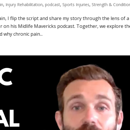
in
,
Injury Rehabilitation
,
podcast
,
Sports Injuries
,
Strength & Conditio
in, I flip the script and share my story through the lens of a
r on his Midlife Mavericks podcast. Together, we explore th
 why chronic pain...