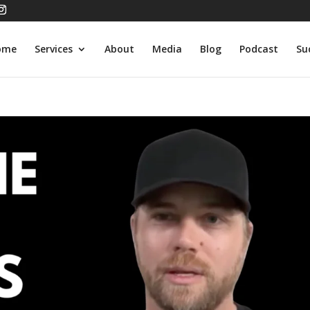
ome
Services
About
Media
Blog
Podcast
Su