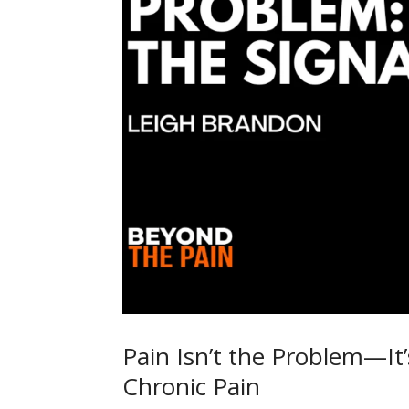
Pain Isn’t the Problem—It’
Chronic Pain