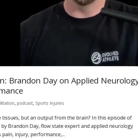
in: Brandon Day on Applied Neurology
rmance
litation
,
podcast
,
Sports Injuries
e tissues, but an output from the brain? In this episode of
 by Brandon Day, flow state expert and applied neurology
pain, injury, performance,...