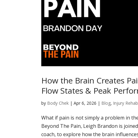
How the Brain Creates Pa
Flow States & Peak Perfo
by
Body Chek
|
Apr 6, 2026
|
Blog
,
Injury Rehabi
What if pain is not simply a problem in th
Beyond The Pain, Leigh Brandon is joined
coach, to explore how the brain influences 