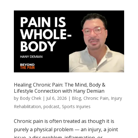
Healing Chronic Pain: The Mind, Body &
Lifestyle Connection with Hany Demian
by
Body Chek
|
Jul 6, 2026
|
Blog
,
Chronic Pain
,
Injury
Rehabilitation
,
podcast
,
Sports Injuries
Chronic pain is often treated as though it is
purely a physical problem — an injury, a joint
issue, a disc problem, inflammation, or