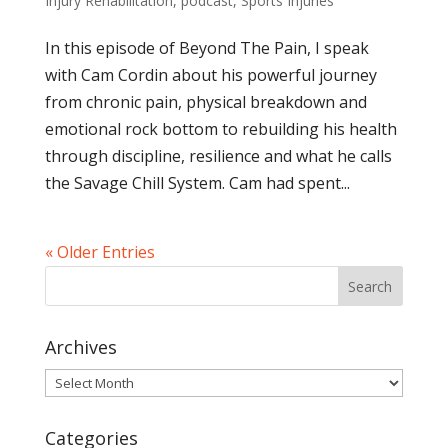
Injury Rehabilitation
,
podcast
,
Sports Injuries
In this episode of Beyond The Pain, I speak
with Cam Cordin about his powerful journey
from chronic pain, physical breakdown and
emotional rock bottom to rebuilding his health
through discipline, resilience and what he calls
the Savage Chill System. Cam had spent...
« Older Entries
Archives
Archives
Categories