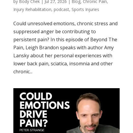
by
Body Chek
|
Jul 27, 2026
|
Blog
,
Chronic Pain
,
Injury Rehabilitation
,
podcast
,
Sports Injuries
Could unresolved emotions, chronic stress and
suppressed anger be contributing to
persistent pain? In this episode of Beyond The
Pain, Leigh Brandon speaks with author Amy
Lansky about her personal experiences with
lower back pain, sciatica, insomnia and other
chronic...