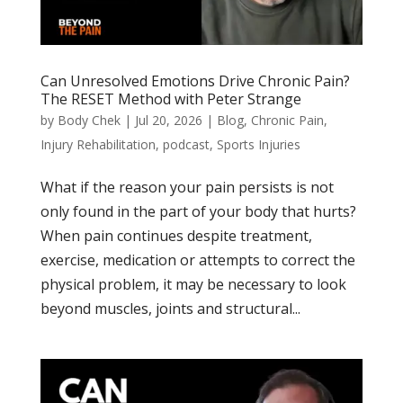
Can Unresolved Emotions Drive Chronic Pain?
The RESET Method with Peter Strange
by
Body Chek
|
Jul 20, 2026
|
Blog
,
Chronic Pain
,
Injury Rehabilitation
,
podcast
,
Sports Injuries
What if the reason your pain persists is not
only found in the part of your body that hurts?
When pain continues despite treatment,
exercise, medication or attempts to correct the
physical problem, it may be necessary to look
beyond muscles, joints and structural...