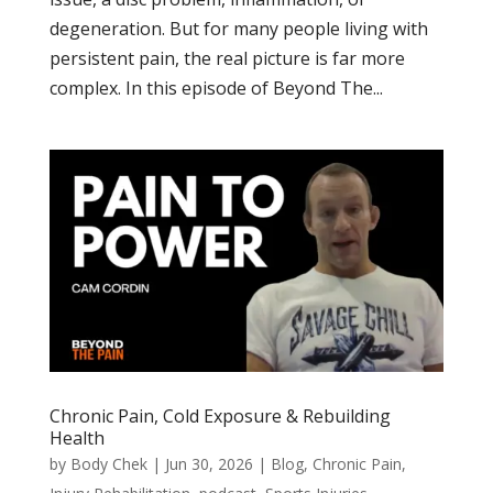
degeneration. But for many people living with
persistent pain, the real picture is far more
complex. In this episode of Beyond The...
Chronic Pain, Cold Exposure & Rebuilding
Health
by
Body Chek
|
Jun 30, 2026
|
Blog
,
Chronic Pain
,