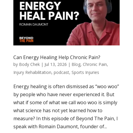
Can Energy Healing Help Chronic Pain?
by
Body Chek
|
Jul 13, 2026
|
Blog
,
Chronic Pain
,
Injury Rehabilitation
,
podcast
,
Sports Injuries
Energy healing is often dismissed as “woo woo”
by people who have never experienced it. But
what if some of what we call woo woo is simply
what science has not yet learned how to
measure? In this episode of Beyond The Pain, I
speak with Romain Daumont, founder of...