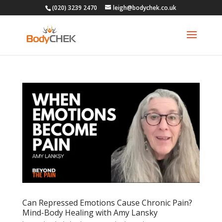
(020) 3239 2470
leigh@bodychek.co.uk
Can Repressed Emotions Cause Chronic Pain?
Mind-Body Healing with Amy Lansky