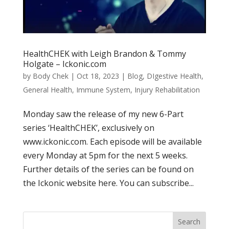
HealthCHEK with Leigh Brandon & Tommy
Holgate – Ickonic.com
by
Body Chek
|
Oct 18, 2023
|
Blog
,
DIgestive Health
,
General Health
,
Immune System
,
Injury Rehabilitation
Monday saw the release of my new 6-Part
series ‘HealthCHEK’, exclusively on
www.ickonic.com. Each episode will be available
every Monday at 5pm for the next 5 weeks.
Further details of the series can be found on
the Ickonic website here. You can subscribe...