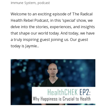
Immune System
,
podcast
Welcome to an exciting episode of The Radical
Health Rebel Podcast, in this ‘special’ show, we
delve into the stories, experiences, and insights
that shape our world today. And today, we have
a truly inspiring guest joining us. Our guest
today is Jaymie...