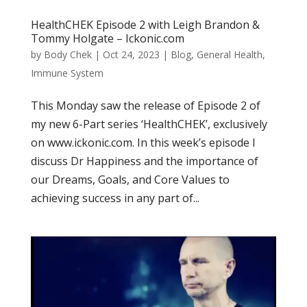
HealthCHEK Episode 2 with Leigh Brandon &
Tommy Holgate – Ickonic.com
by
Body Chek
|
Oct 24, 2023
|
Blog
,
General Health
,
Immune System
This Monday saw the release of Episode 2 of
my new 6-Part series ‘HealthCHEK’, exclusively
on www.ickonic.com. In this week’s episode I
discuss Dr Happiness and the importance of
our Dreams, Goals, and Core Values to
achieving success in any part of...