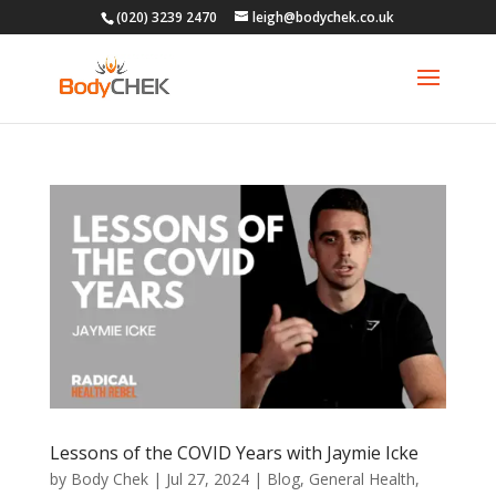
(020) 3239 2470
leigh@bodychek.co.uk
Lessons of the COVID Years with Jaymie Icke
by
Body Chek
|
Jul 27, 2024
|
Blog
,
General Health
,