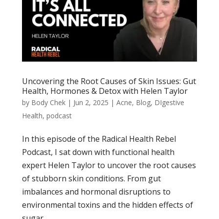
Uncovering the Root Causes of Skin Issues: Gut
Health, Hormones & Detox with Helen Taylor
by
Body Chek
|
Jun 2, 2025
|
Acne
,
Blog
,
DIgestive
Health
,
podcast
In this episode of the Radical Health Rebel
Podcast, I sat down with functional health
expert Helen Taylor to uncover the root causes
of stubborn skin conditions. From gut
imbalances and hormonal disruptions to
environmental toxins and the hidden effects of
sugar,...