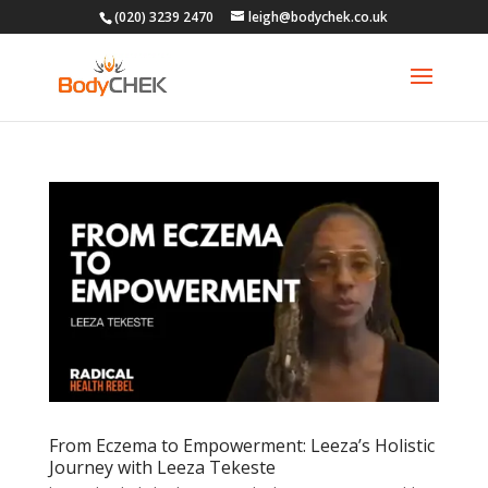
(020) 3239 2470
leigh@bodychek.co.uk
From Eczema to Empowerment: Leeza’s Holistic
Journey with Leeza Tekeste