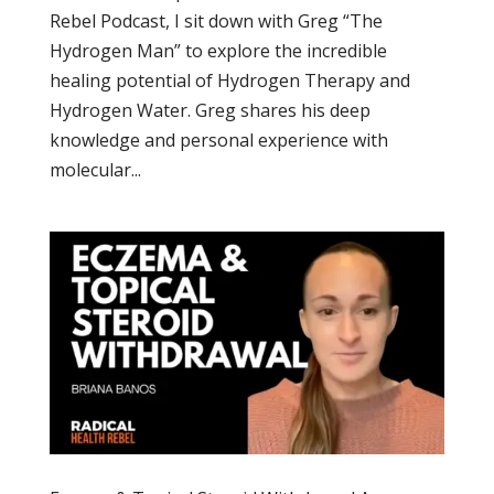
Rebel Podcast, I sit down with Greg “The
Hydrogen Man” to explore the incredible
healing potential of Hydrogen Therapy and
Hydrogen Water. Greg shares his deep
knowledge and personal experience with
molecular...