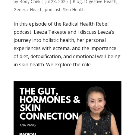
by
Body Chek
|
Jul 28, 2025
|
Blog
,
DIgestive Health
,
General Health
,
podcast
,
Skin Health
In this episode of the Radical Health Rebel
podcast, Leeza Tekeste and I discuss Leeza’s
journey into holistic health, her personal
experiences with eczema, and the importance
of diet, detoxification, and emotional well-being
in skin health. We explore the role...