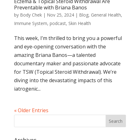
Eczema & Topical Steroid Withdrawal Are
Preventable with Briana Banos
by
Body Chek
|
Nov 25, 2024
|
Blog
,
General Health
,
Immune System
,
podcast
,
Skin Health
This week, I’m thrilled to bring you a powerful
and eye-opening conversation with the
amazing Briana Banos—a talented
documentary maker and passionate advocate
for TSW (Topical Steroid Withdrawal). We’re
diving into the devastating impacts of this
iatrogenic...
« Older Entries
Archives