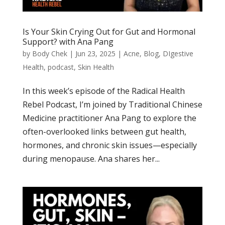
Is Your Skin Crying Out for Gut and Hormonal
Support? with Ana Pang
by
Body Chek
|
Jun 23, 2025
|
Acne
,
Blog
,
DIgestive
Health
,
podcast
,
Skin Health
In this week’s episode of the Radical Health
Rebel Podcast, I’m joined by Traditional Chinese
Medicine practitioner Ana Pang to explore the
often-overlooked links between gut health,
hormones, and chronic skin issues—especially
during menopause. Ana shares her...