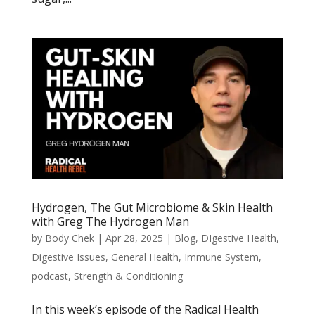
Hydrogen, The Gut Microbiome & Skin Health
with Greg The Hydrogen Man
by
Body Chek
|
Apr 28, 2025
|
Blog
,
DIgestive Health
,
Digestive Issues
,
General Health
,
Immune System
,
podcast
,
Strength & Conditioning
In this week’s episode of the Radical Health