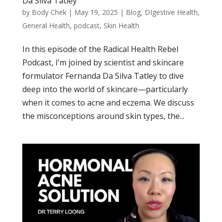
Da Silva Tatley
by
Body Chek
|
May 19, 2025
|
Blog
,
DIgestive Health
,
General Health
,
podcast
,
Skin Health
In this episode of the Radical Health Rebel
Podcast, I’m joined by scientist and skincare
formulator Fernanda Da Silva Tatley to dive
deep into the world of skincare—particularly
when it comes to acne and eczema. We discuss
the misconceptions around skin types, the...