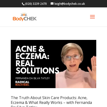
(020) 3239 2470
leigh@bodychek.co.uk
The Truth About Skin Care Products: Acne,
Eczema & What Really Works – with Fernanda