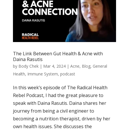
The Link Between Gut Health & Acne with
Daina Rasutis
by
Body Chek
|
Mar 4, 2024
|
Acne
,
Blog
,
General
Health
,
Immune System
,
podcast
In this week’s episode of The Radical Health
Rebel Podcast, I had the great pleasure to
speak with Daina Rasutis. Daina shares her
journey from being a civil engineer to
becoming a nutrition therapist, driven by her
own health issues. She discusses the