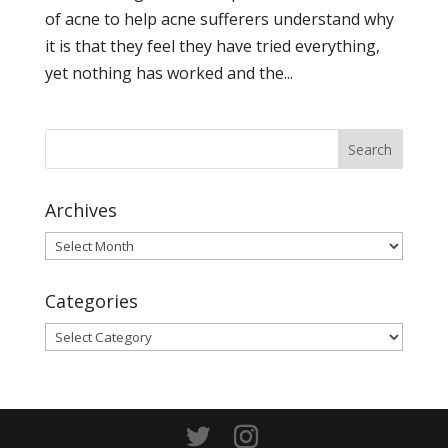
of acne to help acne sufferers understand why
it is that they feel they have tried everything,
yet nothing has worked and the...
Archives
Archives
Categories
Categories