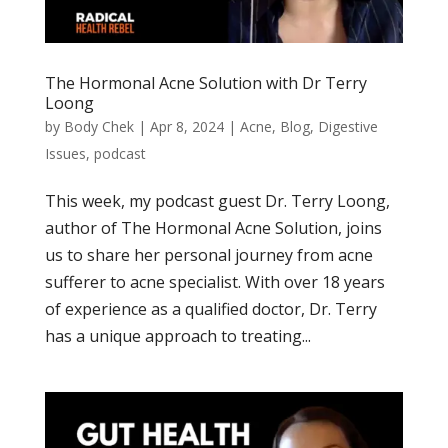
The Hormonal Acne Solution with Dr Terry
Loong
by
Body Chek
|
Apr 8, 2024
|
Acne
,
Blog
,
Digestive
Issues
,
podcast
This week, my podcast guest Dr. Terry Loong,
author of The Hormonal Acne Solution, joins
us to share her personal journey from acne
sufferer to acne specialist. With over 18 years
of experience as a qualified doctor, Dr. Terry
has a unique approach to treating...