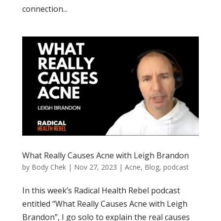
connection...
What Really Causes Acne with Leigh Brandon
by
Body Chek
|
Nov 27, 2023
|
Acne
,
Blog
,
podcast
In this week’s Radical Health Rebel podcast
entitled “What Really Causes Acne with Leigh
Brandon”, I go solo to explain the real causes