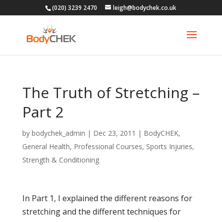
(020) 3239 2470
leigh@bodychek.co.uk
The Truth of Stretching –
Part 2
by
bodychek_admin
|
Dec 23, 2011
|
BodyCHEK
,
General Health
,
Professional Courses
,
Sports Injuries
,
Strength & Conditioning
In Part 1, I explained the different reasons for
stretching and the different techniques for