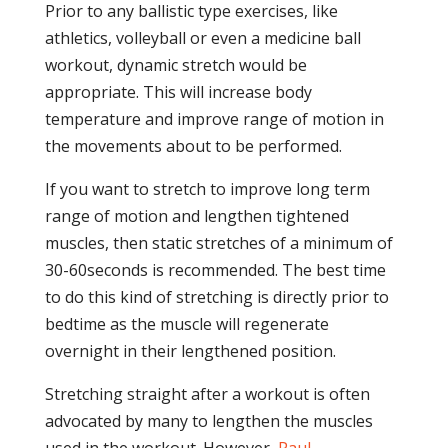
Prior to any ballistic type exercises, like
athletics, volleyball or even a medicine ball
workout, dynamic stretch would be
appropriate. This will increase body
temperature and improve range of motion in
the movements about to be performed.
If you want to stretch to improve long term
range of motion and lengthen tightened
muscles, then static stretches of a minimum of
30-60seconds is recommended. The best time
to do this kind of stretching is directly prior to
bedtime as the muscle will regenerate
overnight in their lengthened position.
Stretching straight after a workout is often
advocated by many to lengthen the muscles