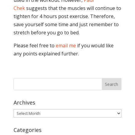
used in the workout. However,
Paul
Chek
suggests that the muscles will continue to
tighten for 4 hours post exercise. Therefore,
save yourself some time and just remember to
stretch before you go to bed.
Please feel free to
email me
if you would like
any points explained further.
Archives
Archives
Categories