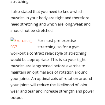
stretching.
I also stated that you need to know which
muscles in your body are tight and therefore
need stretching and which are long/weak and
should not be stretched.
For most pre-exercise
stretching, so for a gym
workout a contract relax style of stretching
would be appropriate. This is so your tight
muscles are lengthened before exercise to
maintain an optimal axis of rotation around
your joints. An optimal axis of rotation around
your joints will reduce the likelihood of joint
wear and tear and increase strength and power
output.