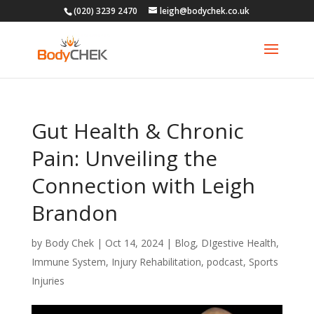
(020) 3239 2470
leigh@bodychek.co.uk
Gut Health & Chronic
Pain: Unveiling the
Connection with Leigh
Brandon
by
Body Chek
|
Oct 14, 2024
|
Blog
,
DIgestive Health
,
Immune System
,
Injury Rehabilitation
,
podcast
,
Sports
Injuries