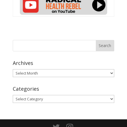
Archives
Archives
Categories
Categories