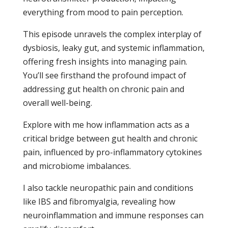
everything from mood to pain perception.
This episode unravels the complex interplay of
dysbiosis, leaky gut, and systemic inflammation,
offering fresh insights into managing pain.
You’ll see firsthand the profound impact of
addressing gut health on chronic pain and
overall well-being.
Explore with me how inflammation acts as a
critical bridge between gut health and chronic
pain, influenced by pro-inflammatory cytokines
and microbiome imbalances.
I also tackle neuropathic pain and conditions
like IBS and fibromyalgia, revealing how
neuroinflammation and immune responses can