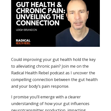
Could improving your gut health hold the key
to alleviating chronic pain? Join me on the
Radical Health Rebel podcast as I uncover the
compelling connection between the gut health
and your body’s pain response.
I promise you’ll emerge with a clearer
understanding of how your gut influences
neurotransmitter production, impacting