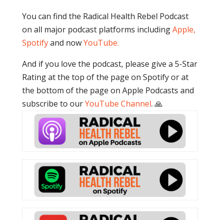
You can find the Radical Health Rebel Podcast
on all major podcast platforms including
Apple,
Spotify
and now
YouTube
.
And if you love the podcast, please give a 5-Star
Rating at the top of the page on Spotify or at
the bottom of the page on Apple Podcasts and
subscribe to our
YouTube Channel
. 🙏