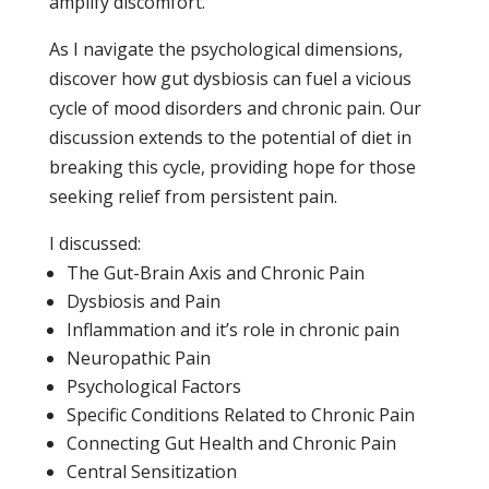
amplify discomfort.
As I navigate the psychological dimensions,
discover how gut dysbiosis can fuel a vicious
cycle of mood disorders and chronic pain. Our
discussion extends to the potential of diet in
breaking this cycle, providing hope for those
seeking relief from persistent pain.
I discussed:
The Gut-Brain Axis and Chronic Pain
Dysbiosis and Pain
Inflammation and it’s role in chronic pain
Neuropathic Pain
Psychological Factors
Specific Conditions Related to Chronic Pain
Connecting Gut Health and Chronic Pain
Central Sensitization