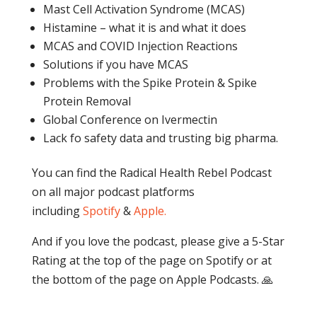
Mast Cell Activation Syndrome (MCAS)
Histamine – what it is and what it does
MCAS and COVID Injection Reactions
Solutions if you have MCAS
Problems with the Spike Protein & Spike
Protein Removal
Global Conference on Ivermectin
Lack fo safety data and trusting big pharma.
You can find the Radical Health Rebel Podcast
on all major podcast platforms
including
Spotify
&
Apple.
And if you love the podcast, please give a 5-Star
Rating at the top of the page on Spotify or at
the bottom of the page on Apple Podcasts. 🙏