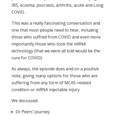
IBS, eczema, psoriasis, arthritis, acute and Long
COVID.
This was a really fascinating conversation and
one that most people need to hear, including
those who suffred from COVID and even more
importantly those who took the mRNA
technology (that we were all told would be the
cure for COVID).
As always, the episode does end on a positive
note, giving many options for those who are
suffering from any form of MCAS-related
condition or mRNA injectable injury.
We discussed:
Dr Peers’ Journey