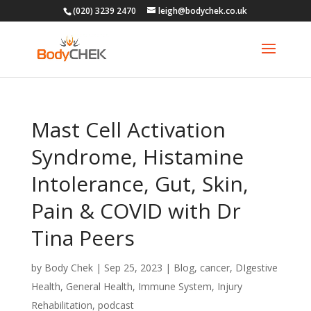
(020) 3239 2470
leigh@bodychek.co.uk
Mast Cell Activation
Syndrome, Histamine
Intolerance, Gut, Skin,
Pain & COVID with Dr
Tina Peers
by
Body Chek
|
Sep 25, 2023
|
Blog
,
cancer
,
DIgestive
Health
,
General Health
,
Immune System
,
Injury
Rehabilitation
,
podcast