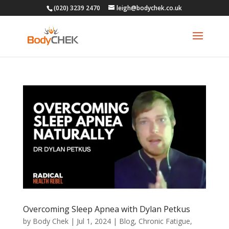
(020) 3239 2470
leigh@bodychek.co.uk
Overcoming Sleep Apnea with Dylan Petkus
by
Body Chek
|
Jul 1, 2024
|
Blog
,
Chronic Fatigue
,