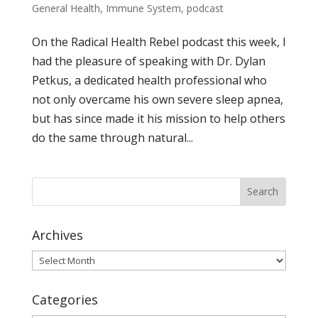
General Health
,
Immune System
,
podcast
On the Radical Health Rebel podcast this week, I
had the pleasure of speaking with Dr. Dylan
Petkus, a dedicated health professional who
not only overcame his own severe sleep apnea,
but has since made it his mission to help others
do the same through natural...
Archives
Archives
Categories