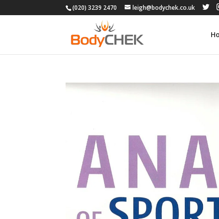
(020) 3239 2470
leigh@bodychek.co.uk
H