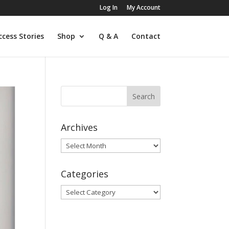
Log In
My Account
ccess Stories
Shop
Q & A
Contact
Archives
Archives
Categories
Categories