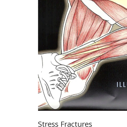
Stress Fractures