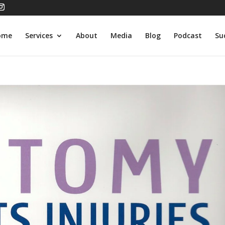
ome
Services
About
Media
Blog
Podcast
Su