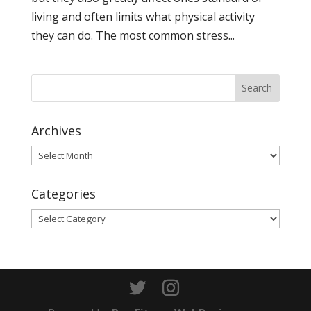
living and often limits what physical activity
they can do. The most common stress...
Archives
Archives
Categories
Categories