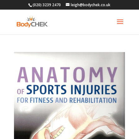
(020) 3239 2470
leigh@bodychek.co.uk