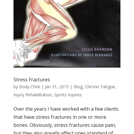
Stress Fractures
by
Body Chek
|
Jan 31, 2015
|
Blog
,
Chronic Fatigue
,
Injury Rehabilitation
,
Sports Injuries
Over the years I have worked with a few clients
that have stress fractures in one or more
bones. Obviously, stress fractures cause pain,
but they also greatly affect ones standard of