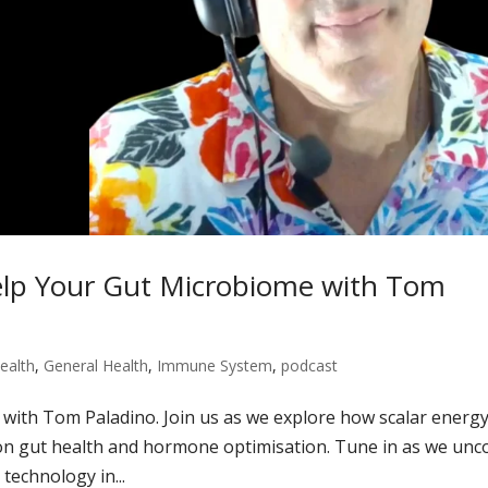
elp Your Gut Microbiome with Tom
ealth
,
General Health
,
Immune System
,
podcast
 with Tom Paladino. Join us as we explore how scalar energ
 on gut health and hormone optimisation. Tune in as we unc
 technology in...