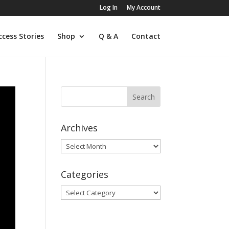
Log In
My Account
ccess Stories
Shop
Q & A
Contact
Archives
Archives
Categories
Categories