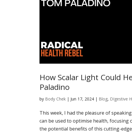
How Scalar Light Could H
Paladino
by
Body Chek
|
Jun 17, 2024
|
Blog
,
DIgestive H
This week, I had the pleasure of speaking
can be used to optimise health, focusing
the potential benefits of this cutting-edge