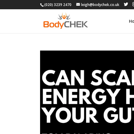
(020) 3239 2470
leigh@bodychek.co.uk
H