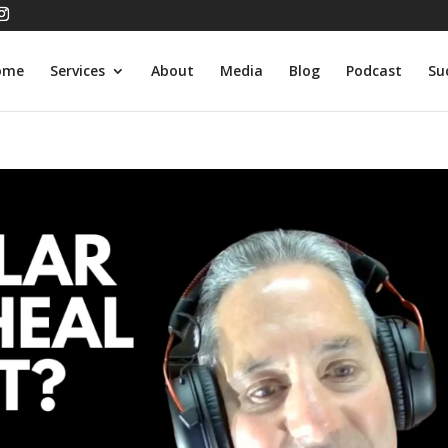
ome
Services
About
Media
Blog
Podcast
Su