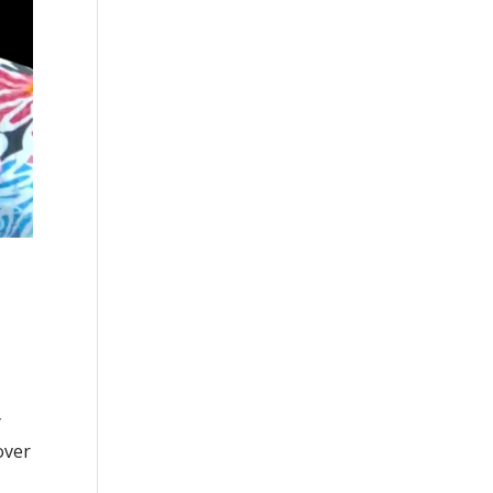
y
over