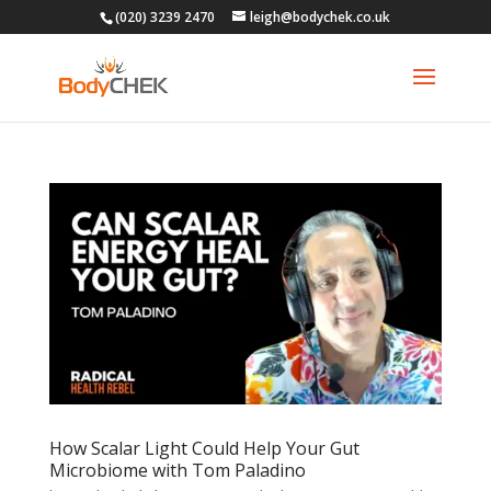
(020) 3239 2470
leigh@bodychek.co.uk
How Scalar Light Could Help Your Gut
Microbiome with Tom Paladino