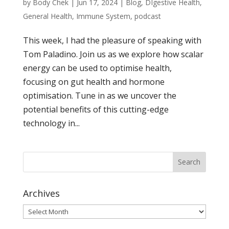
by
Body Chek
|
Jun 17, 2024
|
Blog
,
DIgestive Health
,
General Health
,
Immune System
,
podcast
This week, I had the pleasure of speaking with
Tom Paladino. Join us as we explore how scalar
energy can be used to optimise health,
focusing on gut health and hormone
optimisation. Tune in as we uncover the
potential benefits of this cutting-edge
technology in...
Archives
Archives