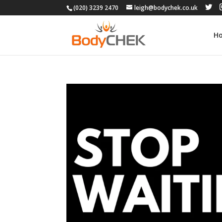
(020) 3239 2470
leigh@bodychek.co.uk
H