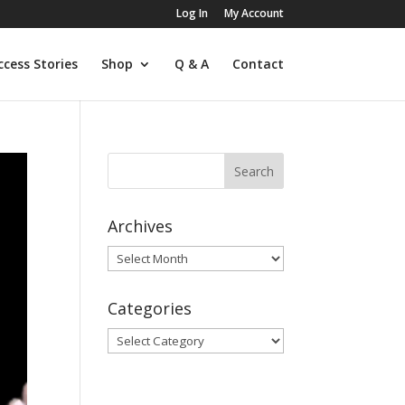
Log In
My Account
ccess Stories
Shop
Q & A
Contact
Archives
Archives
Categories
Categories