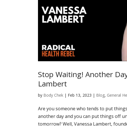
Stop Waiting! Another Da
Lambert
by
Body Chek
|
Feb 13, 2023
|
Blog
,
General He
Are you someone who tends to put things
another day and you can put things off un
tomorrow? Well, Vanessa Lambert, founder 