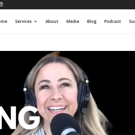
ome
Services
About
Media
Blog
Podcast
Su