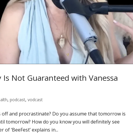
y Is Not Guaranteed with Vanessa
alth
,
podcast
,
vodcast
 off and procrastinate? Do you assume that tomorrow is
til tomorrow? How do you know you will definitely see
of ‘BeeFest’ explains in...