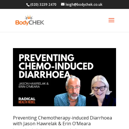
(020) 3239 2470
leigh@bodychek.co.uk
Preventing Chemotherapy-induced Diarrhoea
with Jason Hawrelak & Erin O’Meara