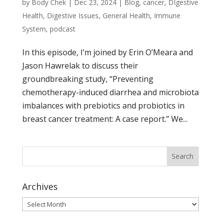
by
Body Chek
|
Dec 23, 2024
|
Blog
,
cancer
,
DIgestive
Health
,
Digestive Issues
,
General Health
,
Immune
System
,
podcast
In this episode, I’m joined by Erin O’Meara and
Jason Hawrelak to discuss their
groundbreaking study, “Preventing
chemotherapy-induced diarrhea and microbiota
imbalances with prebiotics and probiotics in
breast cancer treatment: A case report.” We...
Archives
Archives