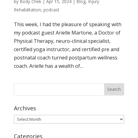
by
Body Chek
|
Apr 15, 2024
|
Blog
,
Injury
Rehabilitation
,
podcast
This week, I had the pleasure of speaking with
my podcast guest Arielle Martone, a Doctor of
Physical Therapy, neuro-clinical specialist,
certified yoga instructor, and certified pre and
postnatal coach turned postpartum wellness
coach. Arielle has a wealth of...
Archives
Archives
Categories