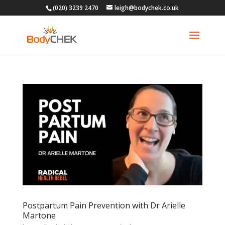
(020) 3239 2470
leigh@bodychek.co.uk
Postpartum Pain Prevention with Dr Arielle
Martone