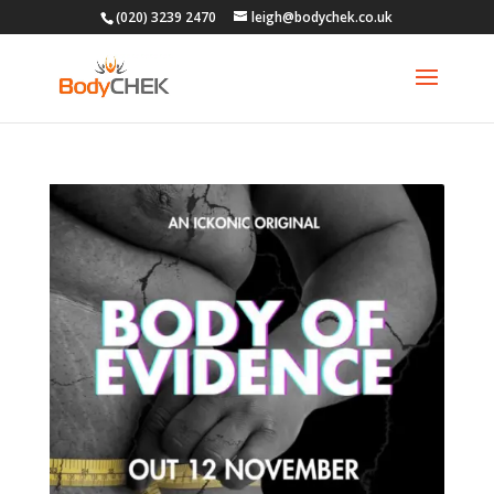
(020) 3239 2470
leigh@bodychek.co.uk