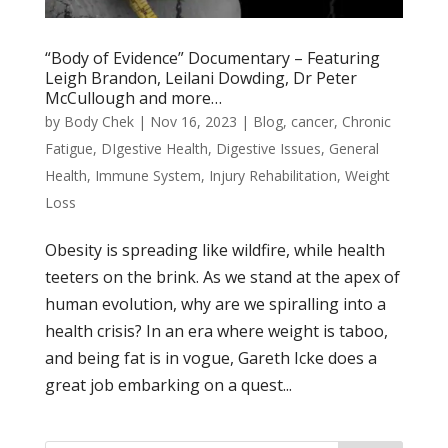
“Body of Evidence” Documentary – Featuring
Leigh Brandon, Leilani Dowding, Dr Peter
McCullough and more…
by
Body Chek
|
Nov 16, 2023
|
Blog
,
cancer
,
Chronic
Fatigue
,
DIgestive Health
,
Digestive Issues
,
General
Health
,
Immune System
,
Injury Rehabilitation
,
Weight
Loss
Obesity is spreading like wildfire, while health
teeters on the brink. As we stand at the apex of
human evolution, why are we spiralling into a
health crisis? In an era where weight is taboo,
and being fat is in vogue, Gareth Icke does a
great job embarking on a quest...