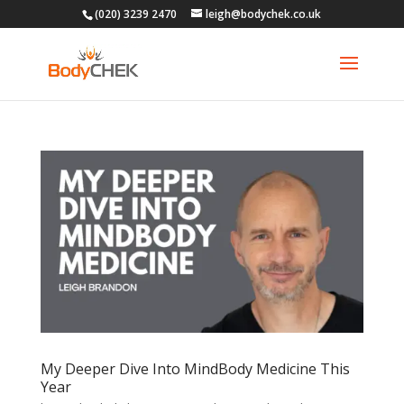
(020) 3239 2470
leigh@bodychek.co.uk
My Deeper Dive Into MindBody Medicine This
Year