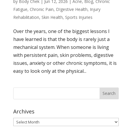
by
Body Chek
|
Jun 12, 2026
|
Acne
,
Blog
,
Chronic
Fatigue
,
Chronic Pain
,
DIgestive Health
,
Injury
Rehabilitation
,
Skin Health
,
Sports Injuries
Over the years, one of the biggest lessons I
have learned is that the body is rarely just a
mechanical system. When someone is living
with persistent pain, skin problems, digestive
issues, anxiety or other chronic symptoms, it is
easy to look only at the physical...
Archives
Archives