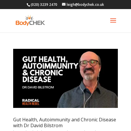
(020) 3239 2470
leigh@bodychek.co.uk
Gut Health, Autoimmunity and Chronic Disease
with Dr David Bilstrom