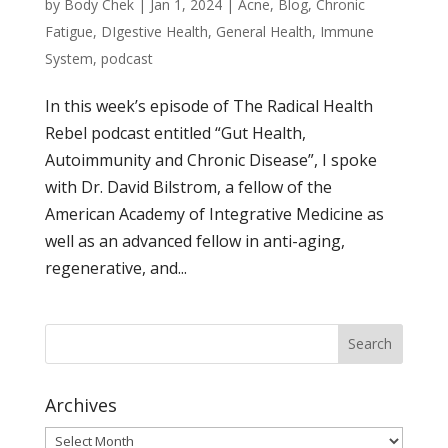
by
Body Chek
|
Jan 1, 2024
|
Acne
,
Blog
,
Chronic
Fatigue
,
DIgestive Health
,
General Health
,
Immune
System
,
podcast
In this week’s episode of The Radical Health
Rebel podcast entitled “Gut Health,
Autoimmunity and Chronic Disease”, I spoke
with Dr. David Bilstrom, a fellow of the
American Academy of Integrative Medicine as
well as an advanced fellow in anti-aging,
regenerative, and...
Archives
Archives