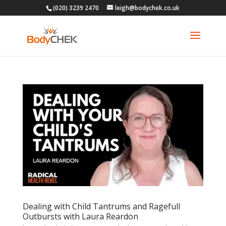
(020) 3239 2470
leigh@bodychek.co.uk
Dealing with Child Tantrums and Ragefull
Outbursts with Laura Reardon