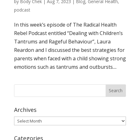
by
Body Chek
|
Aug 7, 2023
|
Blog
,
General Health
,
podcast
In this week’s episode of The Radical Health
Rebel Podcast entitled “Dealing with Children’s
Tantrums and Rageful Behaviour”, Laura
Reardon and I discussed the best strategies for
parents when faced with a child showing strong
emotions such as tantrums and outbursts....
Archives
Archives
Categories