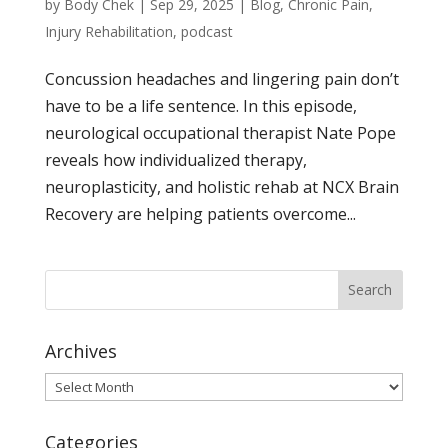
by
Body Chek
|
Sep 29, 2025
|
Blog
,
Chronic Pain
,
Injury Rehabilitation
,
podcast
Concussion headaches and lingering pain don’t
have to be a life sentence. In this episode,
neurological occupational therapist Nate Pope
reveals how individualized therapy,
neuroplasticity, and holistic rehab at NCX Brain
Recovery are helping patients overcome...
Archives
Archives
Categories